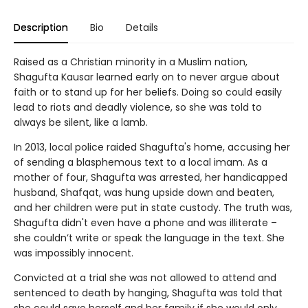
Description
Bio
Details
Raised as a Christian minority in a Muslim nation,
Shagufta Kausar learned early on to never argue about
faith or to stand up for her beliefs. Doing so could easily
lead to riots and deadly violence, so she was told to
always be silent, like a lamb.
In 2013, local police raided Shagufta's home, accusing her
of sending a blasphemous text to a local imam. As a
mother of four, Shagufta was arrested, her handicapped
husband, Shafqat, was hung upside down and beaten,
and her children were put in state custody. The truth was,
Shagufta didn't even have a phone and was illiterate –
she couldn’t write or speak the language in the text. She
was impossibly innocent.
Convicted at a trial she was not allowed to attend and
sentenced to death by hanging, Shagufta was told that