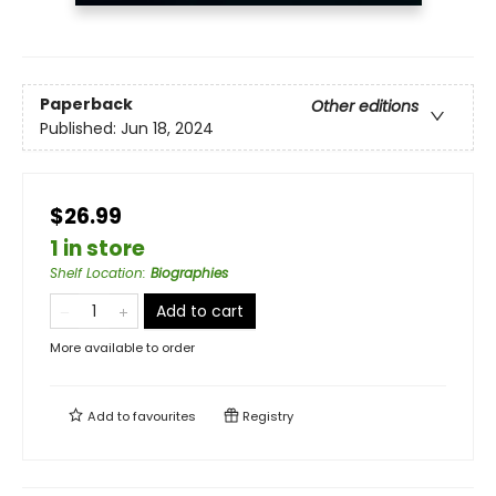
Paperback
Other editions
Published:
Jun 18, 2024
$26.99
1 in store
Shelf Location
:
Biographies
Add to cart
More available to order
Add to
favourites
Registry