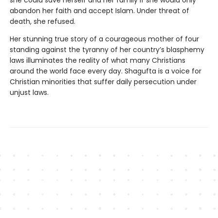
she could save herself and her family if she would only
abandon her faith and accept Islam. Under threat of
death, she refused.
Her stunning true story of a courageous mother of four
standing against the tyranny of her country’s blasphemy
laws illuminates the reality of what many Christians
around the world face every day. Shagufta is a voice for
Christian minorities that suffer daily persecution under
unjust laws.