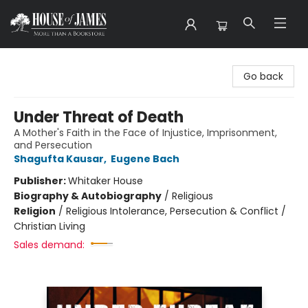
House of James
Go back
Under Threat of Death
A Mother's Faith in the Face of Injustice, Imprisonment,
and Persecution
Shagufta Kausar
,
Eugene Bach
Publisher:
Whitaker House
Biography & Autobiography
/
Religious
Religion
/
Religious Intolerance, Persecution & Conflict /
Christian Living
Sales demand: