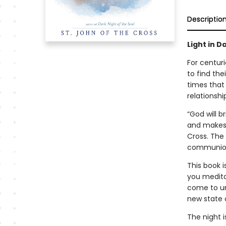
Descriptio
Light in D
For centur
to find the
times that 
relationshi
“God will b
and makes i
Cross. The 
communion 
This book
i
you meditat
come to un
new state 
The night i