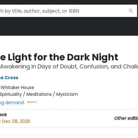
e Light for the Dark Night
l Awakening in Days of Doubt, Confusion, and Chal
he Cross
:
Whitaker House
Spirituality / Meditations / Mysticism
ng demand:
ack
Other editi
:
Dec 08, 2026