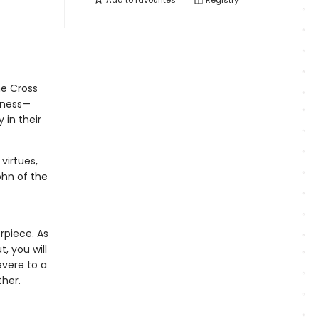
Add to
favourites
Registry
he Cross
rkness—
 in their
virtues,
ohn of the
erpiece. As
, you will
evere to a
ther.