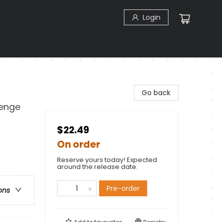
Login
Go back
lenge
$22.49
On order
Reserve yours today! Expected
around the release date.
Pre-order
ons