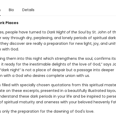
n
Bio
Details
ark Places
ies, people have turned to
Dark Night of the Soul
by St. John of t
ir way through dry, perplexing, and lonely periods of spiritual da
they discover are really a preparation for new light, joy, and unity
p with God.
ring them into this night which strengthens the soul, confirms its 
t ready for the inestimable delights of the love of God,” says J
“dark night” is not a place of despair but a passage into deeper
with a God who desires complete union with us.
s filled with specially chosen quotations from this spiritual mast
e on these excerpts, presented in a beautifully illustrated layout
derstand these dark periods in your life and be inspired to pers
of spiritual maturity and oneness with your beloved heavenly Fa
s only the preparation for the dawning of God's love.