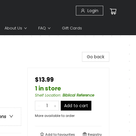
Login
About Us
FAQ
Gift Cards
Go back
$13.99
1 in store
Shelf Location
:
Biblical Reference
Add to cart
More available to order
ons
Add to
favourites
Registry