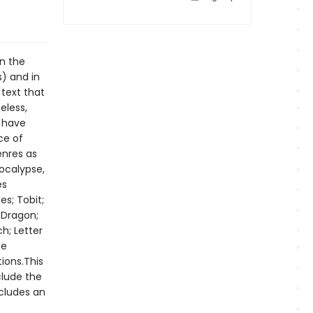
in the
s) and in
 text that
eless,
s have
ce of
enres as
pocalypse,
es
s; Tobit;
 Dragon;
h; Letter
he
ions.This
clude the
ncludes an