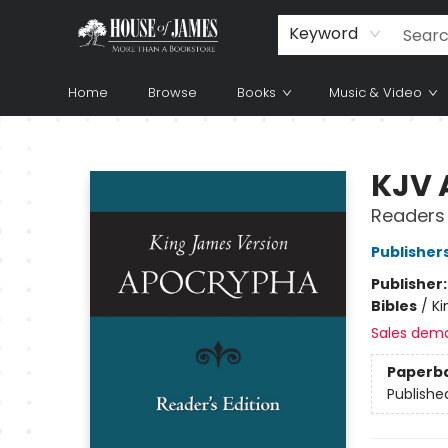
Keyword
Home
Browse
Books
Music & Video
House of James
KJV 
Readers 
Publisher
Publisher
Bibles
/
Ki
Sales dem
Paperb
Publishe