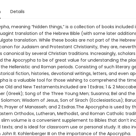
n
Details
ha, meaning “hidden things,” is a collection of books included 
agint translation of the Hebrew Bible (with some later addition
ulgate translation. While these books are not part of the Hebrew
canon for Judaism and Protestant Christianity, they are, neverth
 canonical by several Christian traditions. Increasingly, scholar
 the Apocrypha to be of great value for understanding the pla
the Hellenistic and Roman periods. Consisting of such literary g
torical fiction, histories, devotional writings, letters, and even a
pha is a valuable tool for those wishing to comprehend the tim
e Old and New Testaments.Included are 1 Esdras; 1 & 2 Maccabee
ther (Greek); Song of the Three Young Men; Susanna; Bel and the
Solomon; Wisdom of Jesus, Son of Sirach (Ecclesiasticus); Baruc
h; Prayer of Manasseh; and 2 Esdras.The Apocrypha is used by t
Eastern Orthodox, Lutheran, Methodist, and Roman Catholic tradit
, slim volume is a convenient supplement to Bibles that don’t in
texts; and is ideal for classroom use or personal study. It also i
 John R. Kohlenberger III on the importance of the Apocrypha.