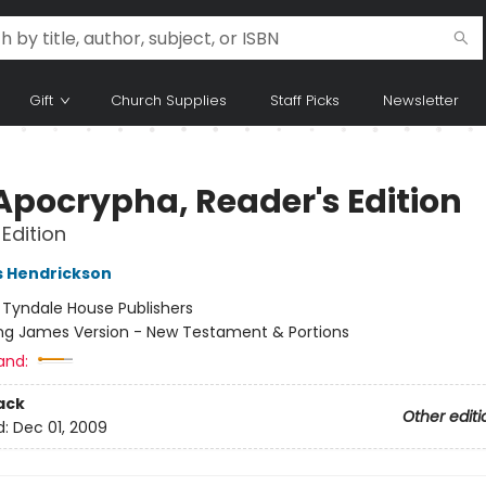
Gift
Church Supplies
Staff Picks
Newsletter
Apocrypha, Reader's Edition
Edition
s Hendrickson
:
Tyndale House Publishers
ng James Version - New Testament & Portions
and:
ack
Other editi
d:
Dec 01, 2009