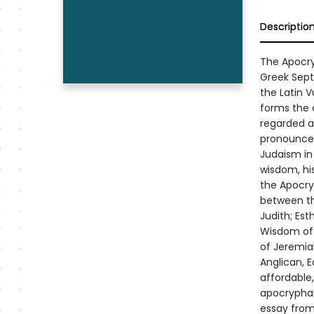
Descriptio
The Apocryp
Greek Septu
the Latin V
forms the 
regarded as
pronounced
Judaism in 
wisdom, his
the Apocry
between th
Judith; Es
Wisdom of 
of Jeremia
Anglican, 
affordable
apocryphal 
essay from