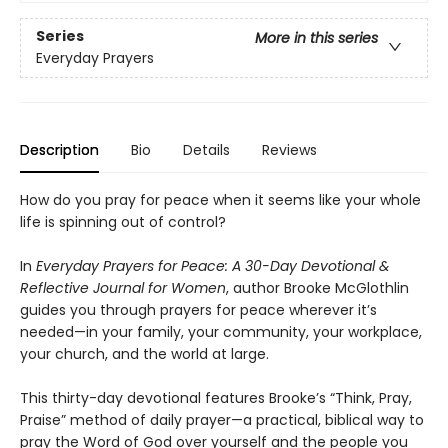
Series
More in this series
Everyday Prayers
Description
Bio
Details
Reviews
How do you pray for peace when it seems like your whole
life is spinning out of control?
In
Everyday Prayers for Peace: A 30-Day Devotional &
Reflective Journal for Women
, author Brooke McGlothlin
guides you through prayers for peace wherever it’s
needed—in your family, your community, your workplace,
your church, and the world at large.
This thirty-day devotional features Brooke’s “Think, Pray,
Praise” method of daily prayer—a practical, biblical way to
pray the Word of God over yourself and the people you