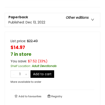
Paperback
Other editions
Published:
Dec 13, 2022
List price:
$
22.49
$14.97
7 in store
You save:
$
7.52
(
33
%)
Shelf Location
:
Adult Devotionals
Add to cart
More available to order
Add to
favourites
Registry