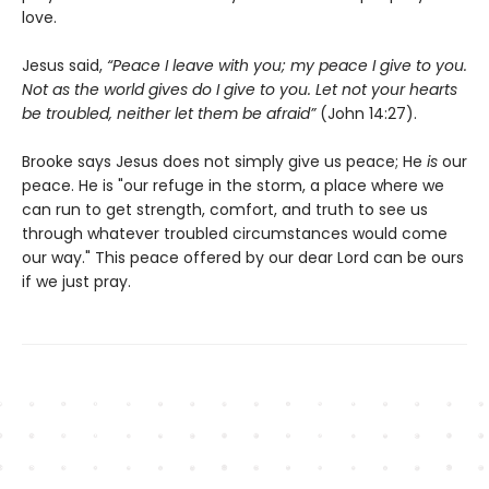
love.
Jesus said,
“Peace I leave with you; my peace I give to you.
Not as the world gives do I give to you. Let not your hearts
be troubled, neither let them be afraid”
(John 14:27).
Brooke says Jesus does not simply give us peace; He
is
our
peace. He is "our refuge in the storm, a place where we
can run to get strength, comfort, and truth to see us
through whatever troubled circumstances would come
our way." This peace offered by our dear Lord can be ours
if we just pray.