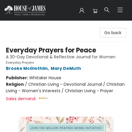
House of James
Go back
Everyday Prayers for Peace
A 30-Day Devotional & Reflective Journal for Women
Everyday Prayers
Brooke McGlothlin
,
Mary DeMuth
Publisher:
Whitaker House
Religion
/
Christian Living - Devotional Journal / Christian
Living - Women's Interests / Christian Living - Prayer
Sales demand: