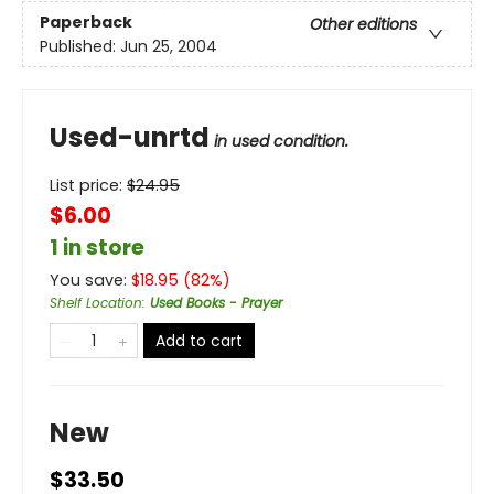
Paperback
Other editions
Published:
Jun 25, 2004
Used-unrtd
in used condition.
List price:
$
24.95
$6.00
1 in store
You save:
$
18.95
(
82
%)
Shelf Location
:
Used Books - Prayer
Add to cart
New
$33.50