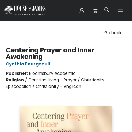
House of James
Go back
Centering Prayer and Inner
Awakening
Cynthia Bourgeault
Publisher:
Bloomsbury Academic
Religion
/
Christian Living - Prayer / Christianity -
Episcopalian / Christianity - Anglican