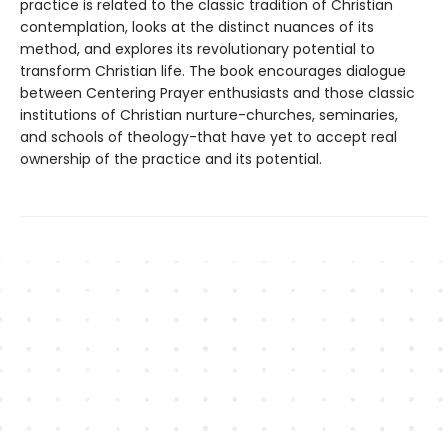
practice is related to the classic tradition of Christian
contemplation, looks at the distinct nuances of its
method, and explores its revolutionary potential to
transform Christian life. The book encourages dialogue
between Centering Prayer enthusiasts and those classic
institutions of Christian nurture-churches, seminaries,
and schools of theology-that have yet to accept real
ownership of the practice and its potential.