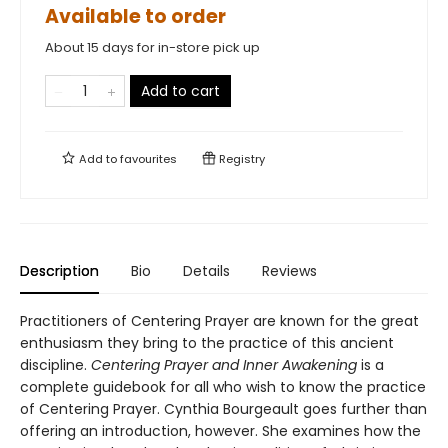
Available to order
About 15 days for in-store pick up
Add to cart
Add to
favourites
Registry
Description
Bio
Details
Reviews
Practitioners of Centering Prayer are known for the great
enthusiasm they bring to the practice of this ancient
discipline.
Centering Prayer and Inner Awakening
is a
complete guidebook for all who wish to know the practice
of Centering Prayer. Cynthia Bourgeault goes further than
offering an introduction, however. She examines how the