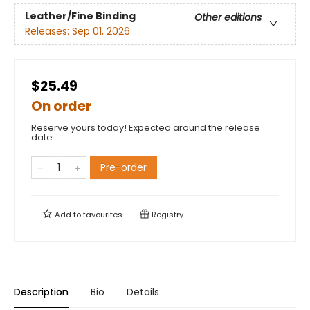
Leather/Fine Binding
Other editions
Releases:
Sep 01, 2026
$25.49
On order
Reserve yours today! Expected around the release
date.
Pre-order
Add to
favourites
Registry
Description
Bio
Details