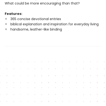
What could be more encouraging than that?
Features:
365 concise devotional entries
biblical explanation and inspiration for everyday living
handsome, leather-like binding