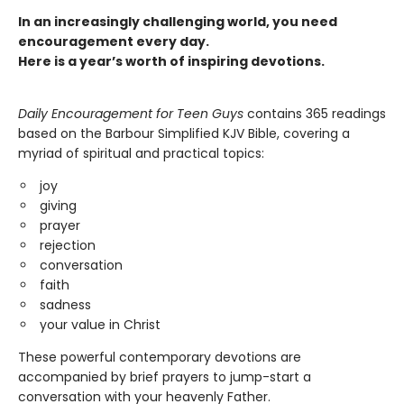
In an increasingly challenging world, you need
encouragement every day.
Here is a year’s worth of inspiring devotions.
Daily Encouragement for Teen Guys
contains 365 readings
based on the Barbour Simplified KJV Bible, covering a
myriad of spiritual and practical topics:
joy
giving
prayer
rejection
conversation
faith
sadness
your value in Christ
These powerful contemporary devotions are
accompanied by brief prayers to jump-start a
conversation with your heavenly Father.