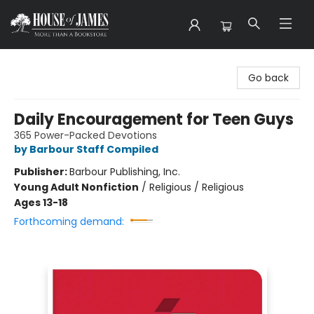
House of James
Go back
Daily Encouragement for Teen Guys
365 Power-Packed Devotions
by Barbour Staff Compiled
Publisher:
Barbour Publishing, Inc.
Young Adult Nonfiction
/
Religious / Religious
Ages 13-18
Forthcoming demand: