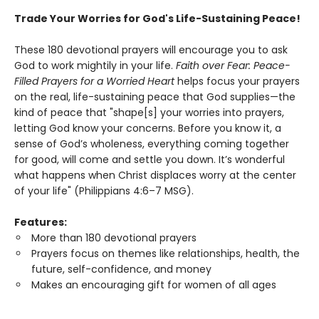
Trade Your Worries for God's Life-Sustaining Peace!
These 180 devotional prayers will encourage you to ask
God to work mightily in your life.
Faith over Fear: Peace-
Filled Prayers for a Worried Heart
helps focus your prayers
on the real, life-sustaining peace that God supplies—the
kind of peace that "shape[s] your worries into prayers,
letting God know your concerns. Before you know it, a
sense of God’s wholeness, everything coming together
for good, will come and settle you down. It’s wonderful
what happens when Christ displaces worry at the center
of your life" (Philippians 4:6–7 MSG).
Features:
More than 180 devotional prayers
Prayers focus on themes like relationships, health, the
future, self-confidence, and money
Makes an encouraging gift for women of all ages