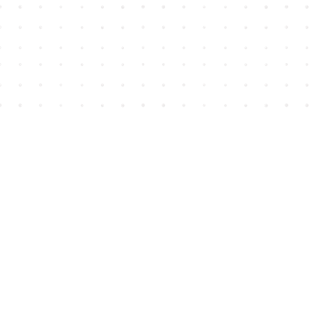
Find us at
House of James
2743 Emerson Street
Abbotsford
,
BC
Canada
V2T 4H8
Map & Hours
Contact us