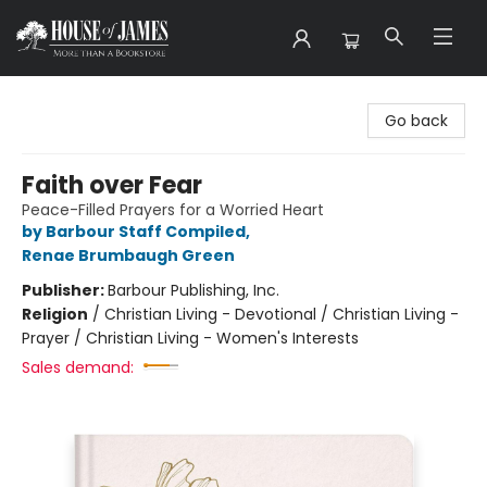
House of James
Go back
Faith over Fear
Peace-Filled Prayers for a Worried Heart
by Barbour Staff Compiled
,
Renae Brumbaugh Green
Publisher:
Barbour Publishing, Inc.
Religion
/
Christian Living - Devotional / Christian Living -
Prayer / Christian Living - Women's Interests
Sales demand: