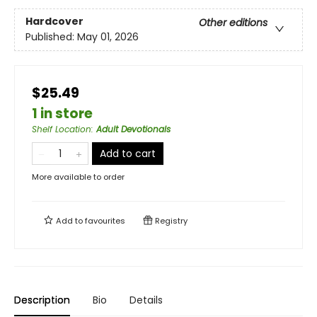
Hardcover
Other editions
Published:
May 01, 2026
$25.49
1 in store
Shelf Location
:
Adult Devotionals
Add to cart
More available to order
Add to
favourites
Registry
Description
Bio
Details