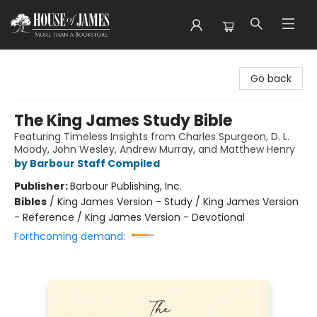
House of James
Go back
The King James Study Bible
Featuring Timeless Insights from Charles Spurgeon, D. L.
Moody, John Wesley, Andrew Murray, and Matthew Henry
by Barbour Staff Compiled
Publisher:
Barbour Publishing, Inc.
Bibles
/
King James Version - Study / King James Version
- Reference / King James Version - Devotional
Forthcoming demand: