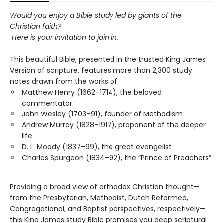
Would you enjoy a Bible study
led by giants of the
Christian faith?
Here is your invitation to join in.
This beautiful Bible, presented in the trusted King James
Version of scripture, features more than 2,300 study
notes drawn from the works of
Matthew Henry (1662–1714), the beloved
commentator
John Wesley (1703–91), founder of Methodism
Andrew Murray (1828–1917), proponent of the deeper
life
D. L. Moody (1837–99), the great evangelist
Charles Spurgeon (1834–92), the “Prince of Preachers”
Providing a broad view of orthodox Christian thought—
from the Presbyterian, Methodist, Dutch Reformed,
Congregational, and Baptist perspectives, respectively—
this King James study Bible promises you deep scriptural