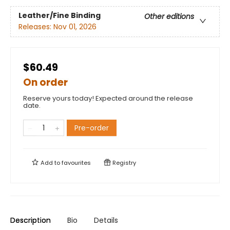
Leather/Fine Binding
Other editions
Releases:
Nov 01, 2026
$60.49
On order
Reserve yours today! Expected around the release
date.
Pre-order
Add to
favourites
Registry
Description
Bio
Details