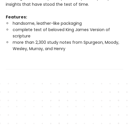
insights that have stood the test of time.
Features:
handsome, leather-like packaging
complete text of beloved King James Version of
scripture
more than 2,300 study notes from Spurgeon, Moody,
Wesley, Murray, and Henry