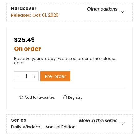
Hardcover
Other editions
Releases:
Oct 01, 2026
$25.49
On order
Reserve yours today! Expected around the release
date.
Pre-order
Add to
favourites
Registry
Series
More in this series
Daily Wisdom - Annual Edition