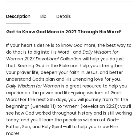
Description
Bio
Details
Get to Know God More in 2027 Through His Word!
If your heart’s desire is to know God more, the best way to
do that is to dig into His Word—and
Daily Wisdom for
Women 2027 Devotional Collection
will help you do just
that. Seeking God in the Bible can help you strengthen
your prayer life, deepen your faith in Jesus, and better
understand God’s plan and His unending love for you.
Daily Wisdom for Women
is a great resource to help you
experience the power and life-giving wisdom of God’s
Word! For the next 365 days, you will journey from “In the
beginning” (Genesis 1:1) to “Amen” (Revelation 22:21); you’ll
see how God worked throughout history and is still working
today; and you’ll learn the priceless wisdom of God—
Father, Son, and Holy Spirit—all to help you know Him
more!