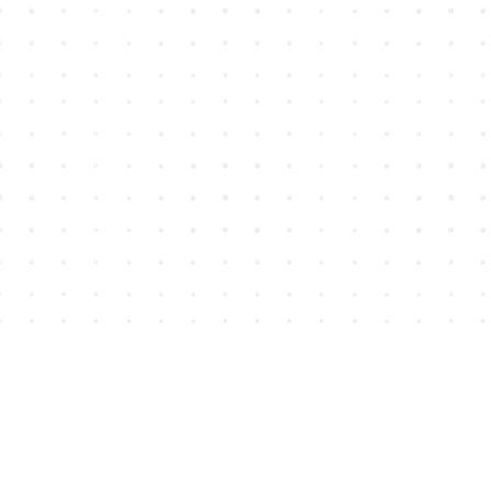
Find us at