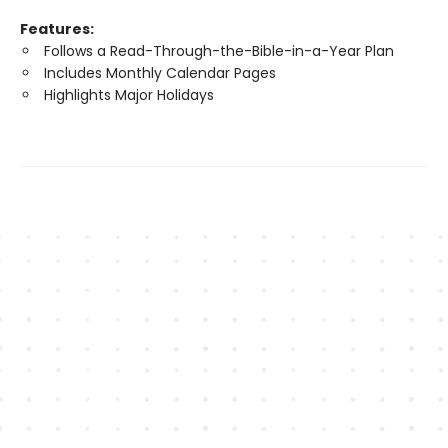
Features:
Follows a Read-Through-the-Bible-in-a-Year Plan
Includes Monthly Calendar Pages
Highlights Major Holidays