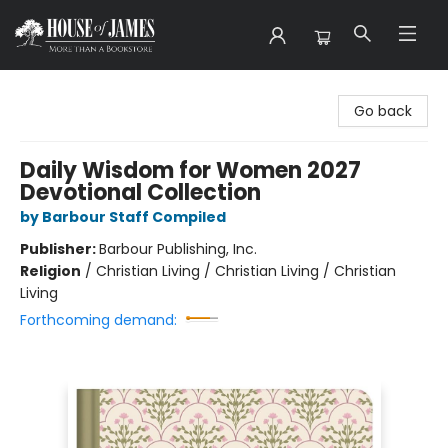
House of James
Go back
Daily Wisdom for Women 2027
Devotional Collection
by Barbour Staff Compiled
Publisher:
Barbour Publishing, Inc.
Religion
/
Christian Living / Christian Living / Christian
Living
Forthcoming demand: