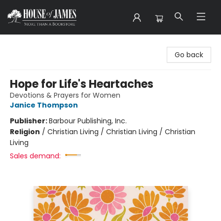
House of James
Go back
Hope for Life's Heartaches
Devotions & Prayers for Women
Janice Thompson
Publisher:
Barbour Publishing, Inc.
Religion
/
Christian Living / Christian Living / Christian
Living
Sales demand: