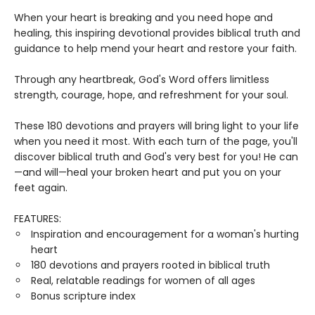
When your heart is breaking and you need hope and
healing, this inspiring devotional provides biblical truth and
guidance to help mend your heart and restore your faith.
Through any heartbreak, God's Word offers limitless
strength, courage, hope, and refreshment for your soul.
These 180 devotions and prayers will bring light to your life
when you need it most. With each turn of the page, you'll
discover biblical truth and God's very best for you! He can
—and will—heal your broken heart and put you on your
feet again.
FEATURES:
Inspiration and encouragement for a woman's hurting
heart
180 devotions and prayers rooted in biblical truth
Real, relatable readings for women of all ages
Bonus scripture index