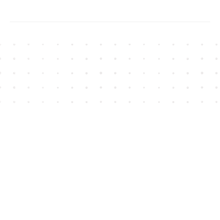
Find us at
House of James
2743 Emerson Street
Abbotsford
,
BC
Canada
V2T 4H8
Map & Hours