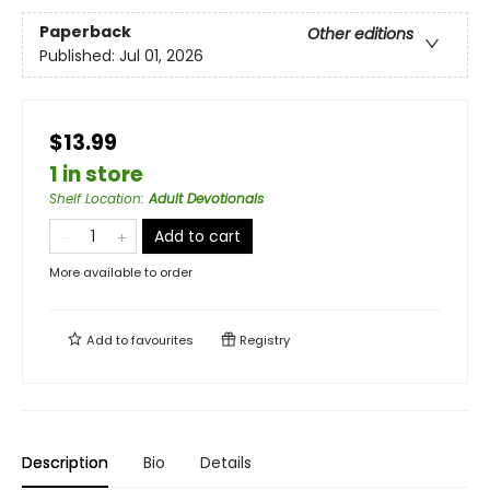
Paperback
Other editions
Published:
Jul 01, 2026
$13.99
1 in store
Shelf Location
:
Adult Devotionals
Add to cart
More available to order
Add to
favourites
Registry
Description
Bio
Details