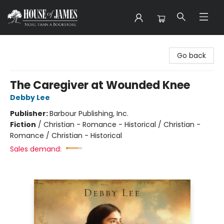
House of James
Go back
The Caregiver at Wounded Knee
Debby Lee
Publisher:
Barbour Publishing, Inc.
Fiction
/
Christian - Romance - Historical / Christian -
Romance / Christian - Historical
Sales demand: