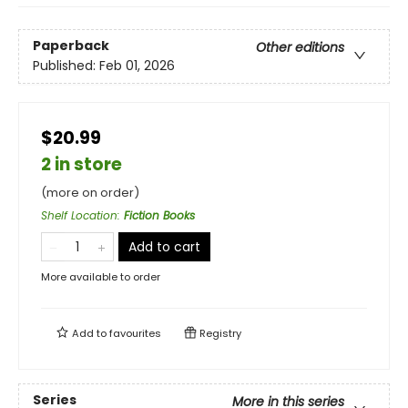
Paperback
Other editions
Published:
Feb 01, 2026
$20.99
2 in store
(more on order)
Shelf Location
:
Fiction Books
Add to cart
More available to order
Add to
favourites
Registry
Series
More in this series