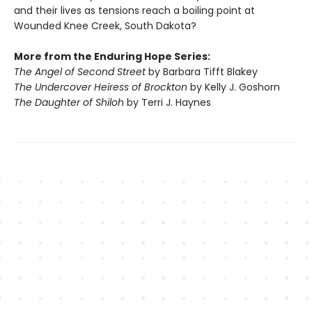
and their lives as tensions reach a boiling point at
Wounded Knee Creek, South Dakota?
More from the Enduring Hope Series:
The Angel of Second Street
by Barbara Tifft Blakey
The Undercover Heiress of Brockton
by Kelly J. Goshorn
The Daughter of Shiloh
by Terri J. Haynes