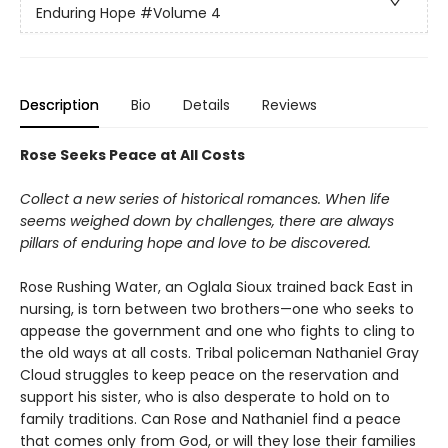
Enduring Hope
#Volume 4
Description
Bio
Details
Reviews
Rose Seeks Peace at All Costs
Collect a new series of historical romances. When life
seems weighed down by challenges, there are always
pillars of enduring hope and love to be discovered.
Rose Rushing Water, an Oglala Sioux trained back East in
nursing, is torn between two brothers—one who seeks to
appease the government and one who fights to cling to
the old ways at all costs. Tribal policeman Nathaniel Gray
Cloud struggles to keep peace on the reservation and
support his sister, who is also desperate to hold on to
family traditions. Can Rose and Nathaniel find a peace
that comes only from God, or will they lose their families