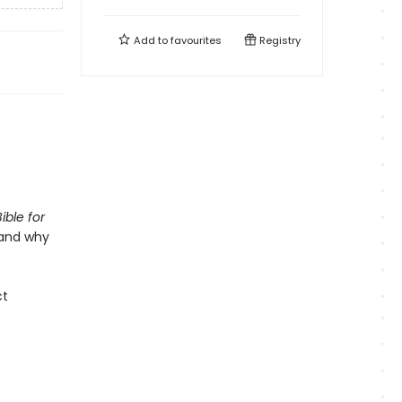
Add to
favourites
Registry
ible for
 and why
ct