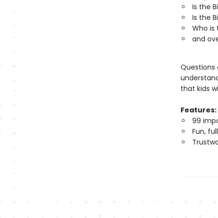
Is the B
Is the 
Who is 
and ov
Questions a
understandi
that kids w
Features:
99 impo
Fun, fu
Trustwo