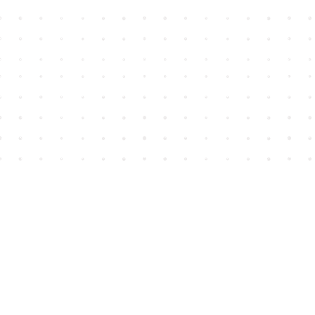
Find us at
House of James