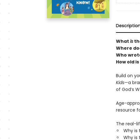
Descriptio
What
is
th
Where doe
Who wrote
How old is
Build on yo
Kids
—a bra
of God’s W
Age-appropr
resource fo
The real-li
Why is 
Why is 