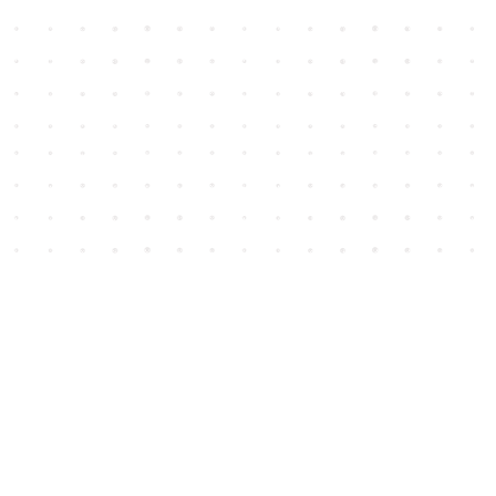
Social