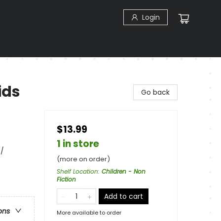
Login
ids
Go back
$13.99
1 in store
 /
(more on order)
Shelf Location
:
Children - Non
Fiction
Add to cart
ons
More available to order