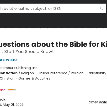
estions about the Bible for K
t Stuff You Should Know!
ite Priebe
:
Barbour Publishing, Inc.
Nonfiction
/
Religion - Biblical Reference / Religion - Christianity
 Christian - Games & Activities
and:
ack
Other editi
d:
May 01, 2026