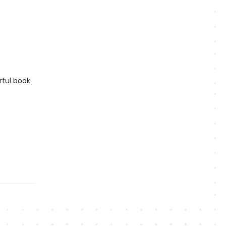
rful book