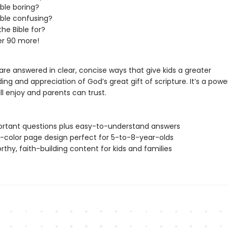
ible boring?
Bible confusing?
the Bible for?
er 90 more!
re answered in clear, concise ways that give kids a greater
ng and appreciation of God’s great gift of scripture. It’s a powe
ill enjoy and parents can trust.
rtant questions plus easy-to-understand answers
ll-color page design perfect for 5-to-8-year-olds
rthy, faith-building content for kids and families