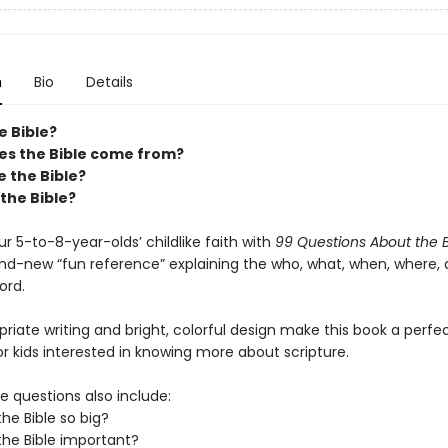
n
Bio
Details
e Bible?
s the Bible come from?
 the Bible?
 the Bible?
ur 5-to-8-year-olds’ childlike faith with
99 Questions About the B
nd-new “fun reference” explaining the who, what, when, where,
ord.
iate writing and bright, colorful design make this book a perfe
r kids interested in knowing more about scripture.
fe questions also include:
the Bible so big?
the Bible important?