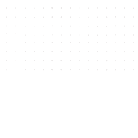
Contact us
604-852-3701