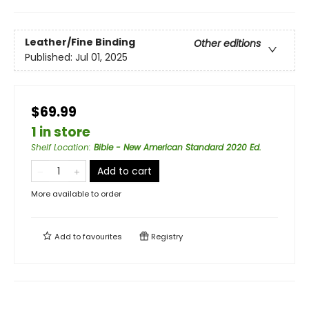
Leather/Fine Binding
Other editions
Published:
Jul 01, 2025
$69.99
1 in store
Shelf Location
:
Bible - New American Standard 2020 Ed.
Add to cart
More available to order
Add to
favourites
Registry