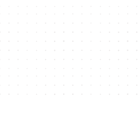
Find us at