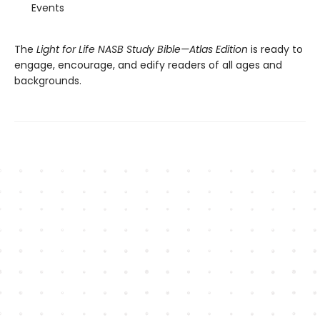
Events
The
Light for Life NASB Study Bible—Atlas Edition
is ready to
engage, encourage, and edify readers of all ages and
backgrounds.