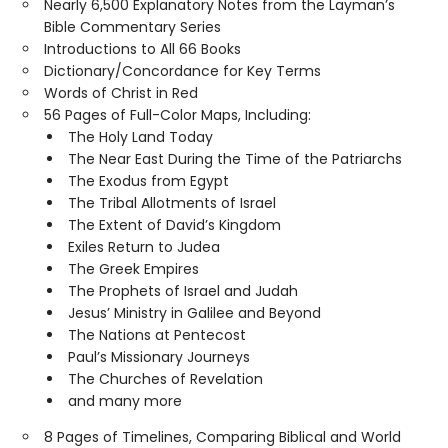
Nearly 6,500 Explanatory Notes from the Layman’s
Bible Commentary Series
Introductions to All 66 Books
Dictionary/Concordance for Key Terms
Words of Christ in Red
56 Pages of Full-Color Maps, Including:
The Holy Land Today
The Near East During the Time of the Patriarchs
The Exodus from Egypt
The Tribal Allotments of Israel
The Extent of David’s Kingdom
Exiles Return to Judea
The Greek Empires
The Prophets of Israel and Judah
Jesus’ Ministry in Galilee and Beyond
The Nations at Pentecost
Paul’s Missionary Journeys
The Churches of Revelation
and many more
8 Pages of Timelines, Comparing Biblical and World