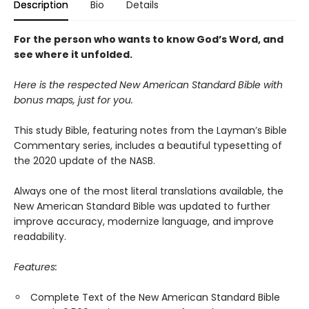
Description
Bio
Details
For the person who wants to know God’s Word, and
see where it unfolded.
Here is the respected New American Standard Bible with
bonus maps, just for you.
This study Bible, featuring notes from the Layman’s Bible
Commentary series, includes a beautiful typesetting of
the 2020 update of the NASB.
Always one of the most literal translations available, the
New American Standard Bible was updated to further
improve accuracy, modernize language, and improve
readability.
Features:
Complete Text of the New American Standard Bible