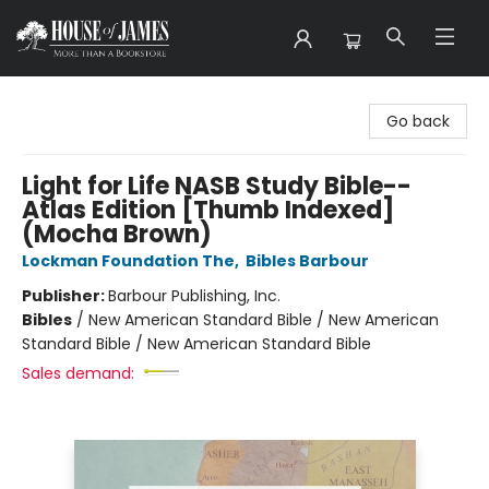
House of James
Go back
Light for Life NASB Study Bible--
Atlas Edition [Thumb Indexed]
(Mocha Brown)
Lockman Foundation The
,
Bibles Barbour
Publisher:
Barbour Publishing, Inc.
Bibles
/
New American Standard Bible / New American
Standard Bible / New American Standard Bible
Sales demand: