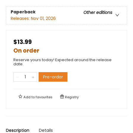
Paperback
Other editions
Releases:
Nov 01, 2026
$13.99
On order
Reserve yours today! Expected around the release
date.
Pre-order
Add to
favourites
Registry
Description
Details