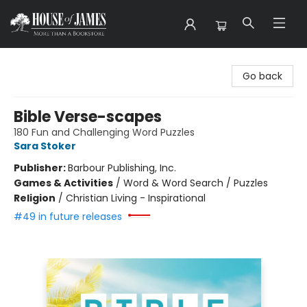
House of James
Go back
Bible Verse-scapes
180 Fun and Challenging Word Puzzles
Sara Stoker
Publisher:
Barbour Publishing, Inc.
Games & Activities
/
Word & Word Search / Puzzles
Religion
/
Christian Living - Inspirational
#49 in future releases