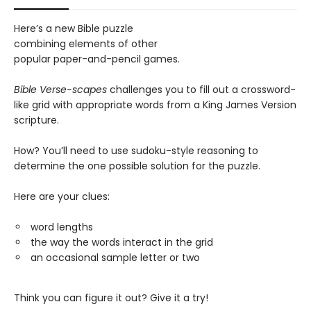
Here’s a new Bible puzzle
combining elements of other
popular paper-and-pencil games.
Bible Verse-scapes
challenges you to fill out a crossword-
like grid with appropriate words from a King James Version
scripture.
How? You’ll need to use sudoku-style reasoning to
determine the one possible solution for the puzzle.
Here are your clues:
word lengths
the way the words interact in the grid
an occasional sample letter or two
Think you can figure it out? Give it a try!