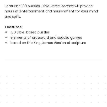
Featuring 180 puzzles,
Bible Verse-scapes
will provide
hours of entertainment and nourishment for your mind
and spirit.
Features:
180 Bible-based puzzles
elements of crossword and sudoku games
based on the King James Version of scripture