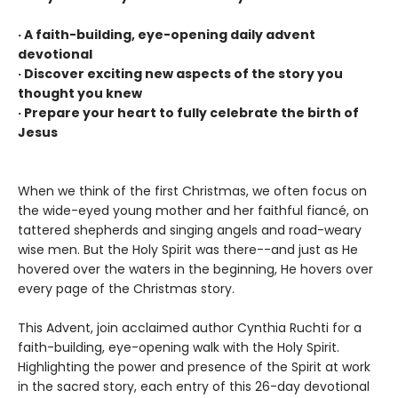
· A faith-building, eye-opening daily advent
devotional
· Discover exciting new aspects of the story you
thought you knew
· Prepare your heart to fully celebrate the birth of
Jesus
When we think of the first Christmas, we often focus on
the wide-eyed young mother and her faithful fiancé, on
tattered shepherds and singing angels and road-weary
wise men. But the Holy Spirit was there--and just as He
hovered over the waters in the beginning, He hovers over
every page of the Christmas story.
This Advent, join acclaimed author Cynthia Ruchti for a
faith-building, eye-opening walk with the Holy Spirit.
Highlighting the power and presence of the Spirit at work
in the sacred story, each entry of this 26-day devotional