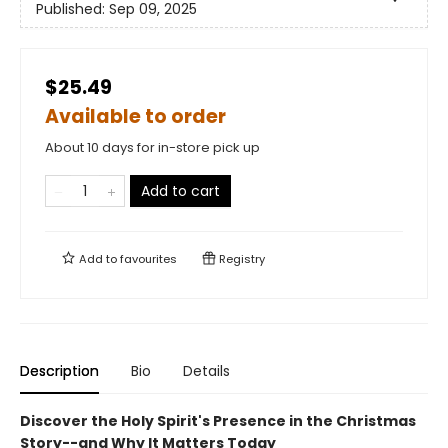
Published:
Sep 09, 2025
$25.49
Available to order
About 10 days for in-store pick up
Add to cart
Add to
favourites
Registry
Description
Bio
Details
Discover the Holy Spirit's Presence in the Christmas
Story--and Why It Matters Today