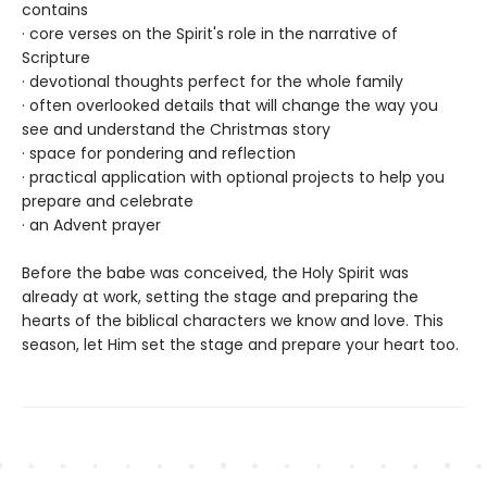
contains
· core verses on the Spirit's role in the narrative of
Scripture
· devotional thoughts perfect for the whole family
· often overlooked details that will change the way you
see and understand the Christmas story
· space for pondering and reflection
· practical application with optional projects to help you
prepare and celebrate
· an Advent prayer
Before the babe was conceived, the Holy Spirit was
already at work, setting the stage and preparing the
hearts of the biblical characters we know and love. This
season, let Him set the stage and prepare your heart too.