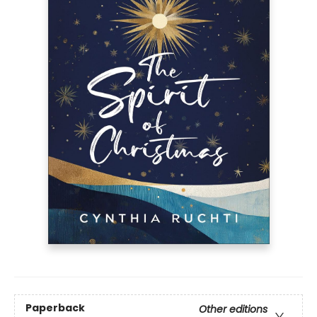
Paperback
Other editions