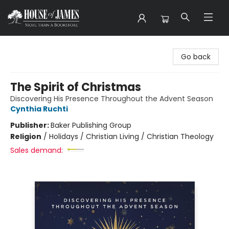
House of James
Go back
The Spirit of Christmas
Discovering His Presence Throughout the Advent Season
Cynthia Ruchti
Publisher:
Baker Publishing Group
Religion
/
Holidays / Christian Living / Christian Theology
Sales demand: