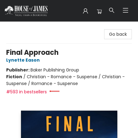
House of James
Go back
Final Approach
Lynette Eason
Publisher:
Baker Publishing Group
Fiction
/
Christian - Romance - Suspense / Christian -
Suspense / Romance - Suspense
#593 in bestsellers