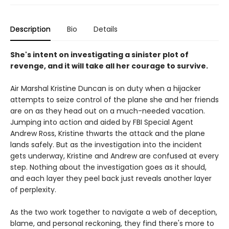
Description
Bio
Details
She's intent on investigating a sinister plot of
revenge, and it will take all her courage to survive.
Air Marshal Kristine Duncan is on duty when a hijacker
attempts to seize control of the plane she and her friends
are on as they head out on a much-needed vacation.
Jumping into action and aided by FBI Special Agent
Andrew Ross, Kristine thwarts the attack and the plane
lands safely. But as the investigation into the incident
gets underway, Kristine and Andrew are confused at every
step. Nothing about the investigation goes as it should,
and each layer they peel back just reveals another layer
of perplexity.
As the two work together to navigate a web of deception,
blame, and personal reckoning, they find there's more to