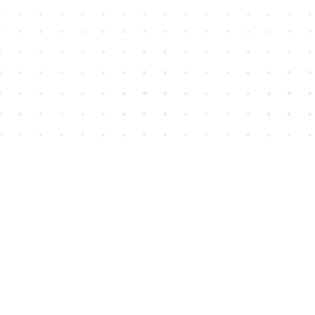
Find us at
House of James
2743 Emerson Street
Abbotsford
,
BC
Canada
V2T 4H8
Map & Hours