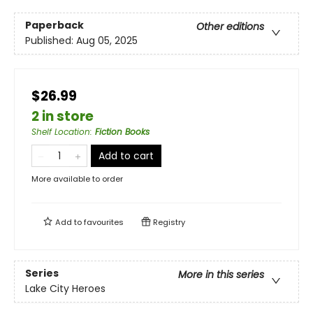
Paperback
Other editions
Published:
Aug 05, 2025
$26.99
2 in store
Shelf Location
:
Fiction Books
Add to cart
More available to order
Add to
favourites
Registry
Series
More in this series
Lake City Heroes