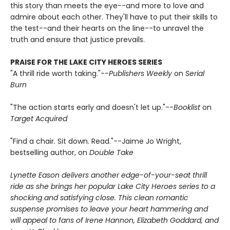
this story than meets the eye--and more to love and
admire about each other. They'll have to put their skills to
the test--and their hearts on the line--to unravel the
truth and ensure that justice prevails.
PRAISE FOR THE LAKE CITY HEROES SERIES
"A thrill ride worth taking."--
Publishers Weekly
on
Serial
Burn
"The action starts early and doesn't let up."--
Booklist
on
Target Acquired
"Find a chair. Sit down. Read."--Jaime Jo Wright,
bestselling author, on
Double Take
Lynette Eason delivers another edge-of-your-seat thrill
ride as she brings her popular Lake City Heroes series to a
shocking and satisfying close. This clean romantic
suspense promises to leave your heart hammering and
will appeal to fans of Irene Hannon, Elizabeth Goddard, and