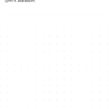
Lynn H. Blackburn.