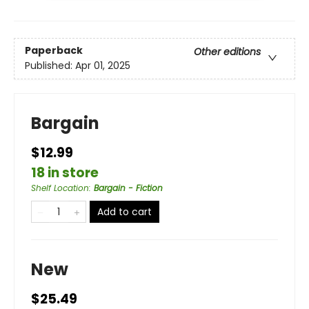
Paperback
Other editions
Published:
Apr 01, 2025
Bargain
$12.99
18 in store
Shelf Location
:
Bargain - Fiction
Add to cart
New
$25.49