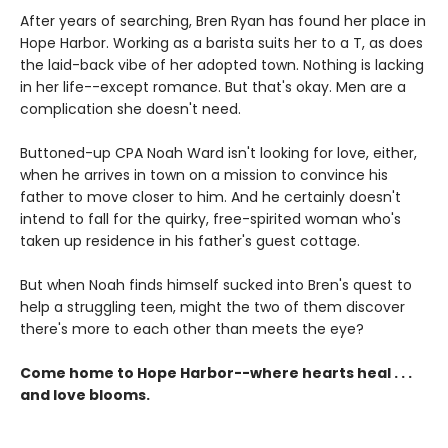
After years of searching, Bren Ryan has found her place in
Hope Harbor. Working as a barista suits her to a T, as does
the laid-back vibe of her adopted town. Nothing is lacking
in her life--except romance. But that's okay. Men are a
complication she doesn't need.
Buttoned-up CPA Noah Ward isn't looking for love, either,
when he arrives in town on a mission to convince his
father to move closer to him. And he certainly doesn't
intend to fall for the quirky, free-spirited woman who's
taken up residence in his father's guest cottage.
But when Noah finds himself sucked into Bren's quest to
help a struggling teen, might the two of them discover
there's more to each other than meets the eye?
Come home to Hope Harbor--where hearts heal . . .
and love blooms.