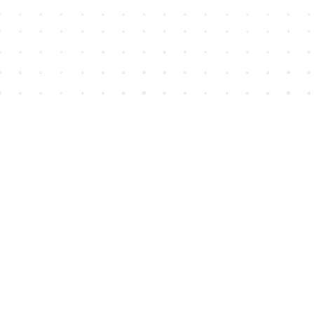
Find us at
House of James
2743 Emerson Street
Abbotsford
,
BC
Canada
V2T 4H8
Map & Hours
Contact us
604-852-3701