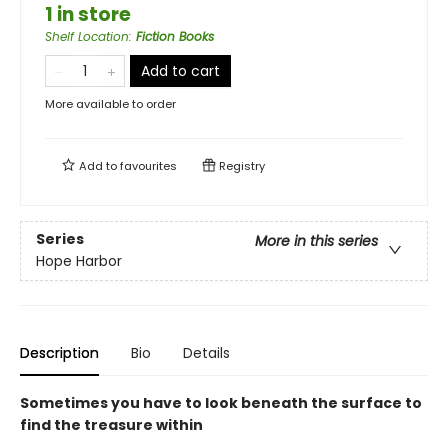
1 in store
Shelf Location
:
Fiction Books
Add to cart
More available to order
Add to
favourites
Registry
Series
More in this series
Hope Harbor
Description
Bio
Details
Sometimes you have to look beneath the surface to
find the treasure within