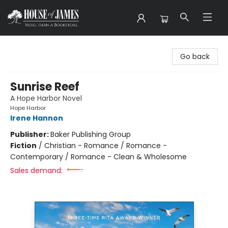
House of James
Go back
Sunrise Reef
A Hope Harbor Novel
Hope Harbor
Irene Hannon
Publisher:
Baker Publishing Group
Fiction
/
Christian - Romance / Romance -
Contemporary / Romance - Clean & Wholesome
Sales demand: