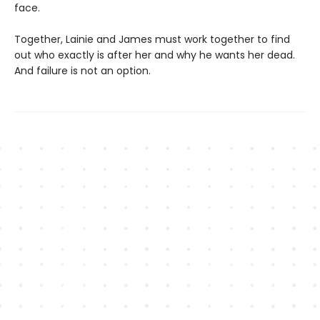
face.
Together, Lainie and James must work together to find
out who exactly is after her and why he wants her dead.
And failure is not an option.