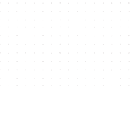
Find us at