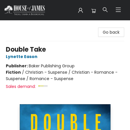
House of James
Go back
Double Take
Lynette Eason
Publisher:
Baker Publishing Group
Fiction
/
Christian - Suspense / Christian - Romance -
Suspense / Romance - Suspense
Sales demand: