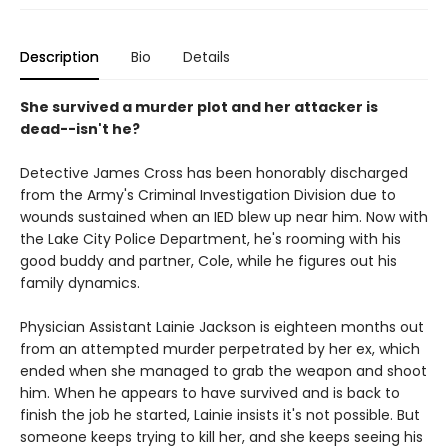
Description
Bio
Details
She survived a murder plot and her attacker is
dead--isn't he?
Detective James Cross has been honorably discharged
from the Army's Criminal Investigation Division due to
wounds sustained when an IED blew up near him. Now with
the Lake City Police Department, he's rooming with his
good buddy and partner, Cole, while he figures out his
family dynamics.
Physician Assistant Lainie Jackson is eighteen months out
from an attempted murder perpetrated by her ex, which
ended when she managed to grab the weapon and shoot
him. When he appears to have survived and is back to
finish the job he started, Lainie insists it's not possible. But
someone keeps trying to kill her, and she keeps seeing his