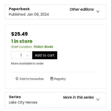
Paperback
Other editions
Published:
Jan 09, 2024
$25.49
1 in store
Shelf Location
:
Fiction Books
Add to cart
More available to order
Add to
favourites
Registry
Series
More in this series
Lake City Heroes