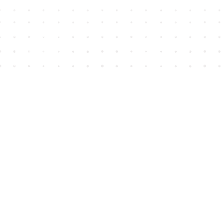
Find us at
House of James
2743 Emerson Street
Abbotsford
,
BC
Canada
V2T 4H8
Map & Hours
Contact us