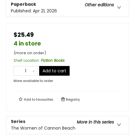
Paperback
Other editions
Published:
Apr 21, 2026
$25.49
4 in store
(more on order)
Shelf Location
:
Fiction Books
Add to cart
More available to order
Add to
favourites
Registry
Series
More in this series
The Women of Cannon Beach