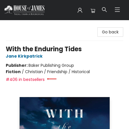
House of James
Go back
With the Enduring Tides
Jane Kirkpatrick
Publisher:
Baker Publishing Group
Fiction
/
Christian / Friendship / Historical
#406 in bestsellers