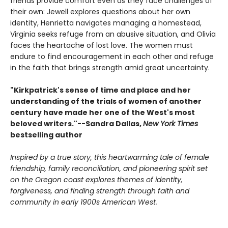
friends provide comfort even as they face challenges of
their own: Jewell explores questions about her own
identity, Henrietta navigates managing a homestead,
Virginia seeks refuge from an abusive situation, and Olivia
faces the heartache of lost love. The women must
endure to find encouragement in each other and refuge
in the faith that brings strength amid great uncertainty.
"Kirkpatrick's sense of time and place and her
understanding of the trials of women of another
century have made her one of the West's most
beloved writers."--Sandra Dallas,
New York Times
bestselling author
Inspired by a true story, this heartwarming tale of female
friendship, family reconciliation, and pioneering spirit set
on the Oregon coast explores themes of identity,
forgiveness, and finding strength through faith and
community in early 1900s American West.