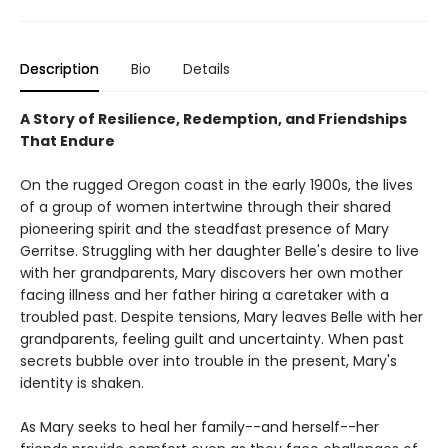
Description
Bio
Details
A Story of Resilience, Redemption, and Friendships
That Endure
On the rugged Oregon coast in the early 1900s, the lives
of a group of women intertwine through their shared
pioneering spirit and the steadfast presence of Mary
Gerritse. Struggling with her daughter Belle's desire to live
with her grandparents, Mary discovers her own mother
facing illness and her father hiring a caretaker with a
troubled past. Despite tensions, Mary leaves Belle with her
grandparents, feeling guilt and uncertainty. When past
secrets bubble over into trouble in the present, Mary's
identity is shaken.
As Mary seeks to heal her family--and herself--her