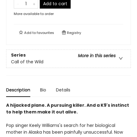
Add to cart
More available to order
Add to
favourites
Registry
Series
More in this series
Call of the Wild
Description
Bio
Details
A hijacked plane. A pursuing killer. And a K9's instinct
to help them make it out alive.
Pop singer Keely Williams's search for her biological
mother in Alaska has been painfully unsuccessful. Now