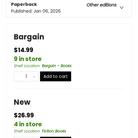
Paperback
Other editions
Published:
Jan 06, 2026
Bargain
$14.99
9 in store
Shelf Location
:
Bargain - Books
Add to cart
New
$26.99
4 in store
Shelf Location
:
Fiction Books