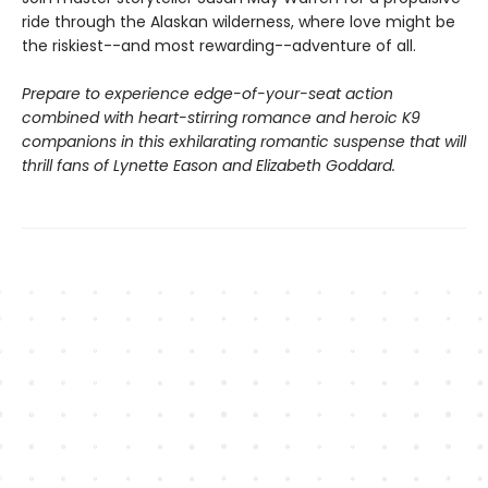
ride through the Alaskan wilderness, where love might be
the riskiest--and most rewarding--adventure of all.
Prepare to experience edge-of-your-seat action
combined with heart-stirring romance and heroic K9
companions in this exhilarating romantic suspense that will
thrill fans of Lynette Eason and Elizabeth Goddard.