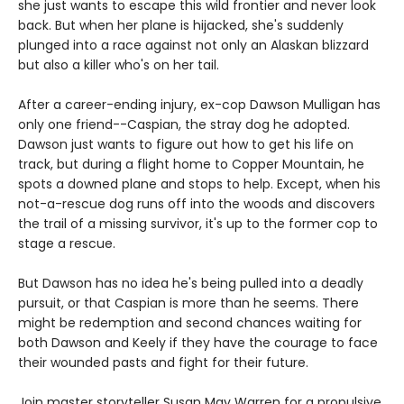
she just wants to escape this wild frontier and never look
back. But when her plane is hijacked, she's suddenly
plunged into a race against not only an Alaskan blizzard
but also a killer who's on her tail.
After a career-ending injury, ex-cop Dawson Mulligan has
only one friend--Caspian, the stray dog he adopted.
Dawson just wants to figure out how to get his life on
track, but during a flight home to Copper Mountain, he
spots a downed plane and stops to help. Except, when his
not-a-rescue dog runs off into the woods and discovers
the trail of a missing survivor, it's up to the former cop to
stage a rescue.
But Dawson has no idea he's being pulled into a deadly
pursuit, or that Caspian is more than he seems. There
might be redemption and second chances waiting for
both Dawson and Keely if they have the courage to face
their wounded pasts and fight for their future.
Join master storyteller Susan May Warren for a propulsive