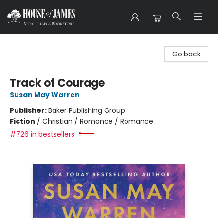
House of James
Go back
Track of Courage
Susan May Warren
Publisher:
Baker Publishing Group
Fiction
/
Christian / Romance / Romance
#726 in bestsellers