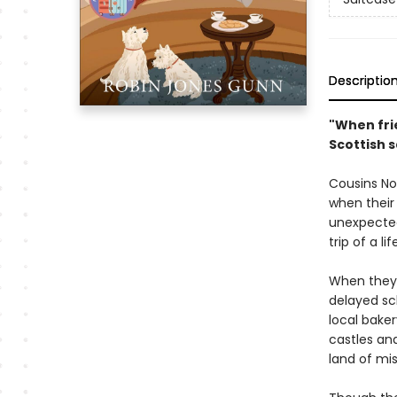
Descriptio
"When fri
Scottish 
Cousins Nor
when their
unexpected
trip of a l
When they a
delayed sc
local bake
castles an
land of mi