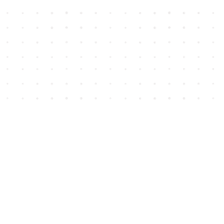
Social