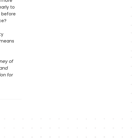
t more
arly to
s before
ce?
ty
t means
rney of
 and
ion for