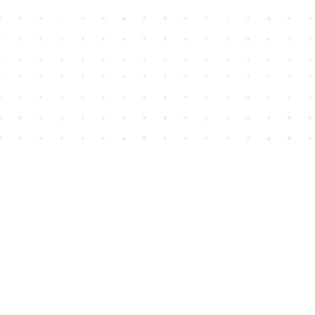
Find us at
House of James
2743 Emerson Street
Abbotsford
,
BC