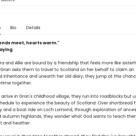
n
Bio
Details
ends meet, hearts warm."
saying
a and Allie are bound by a friendship that feels more like sister
 Gran asks them to travel to Scotland on her behalf to claim an
 inheritance and unearth her old diary, they jump at this chanc
ifetime together.
rrive in Gran's childhood village, they run into roadblocks but 
hedule to experience the beauty of Scotland. Over shortbread 
ry and a boat ride on Loch Lomond, through exploration of ances
d autumn highlands, they wonder what God wants to teach them
st and heather.