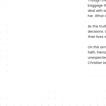
Though the
baggage tha
deal with 
her. What i
As the tru
decisions. 
their lives
On this arm
faith, frie
unexpected 
Christian b