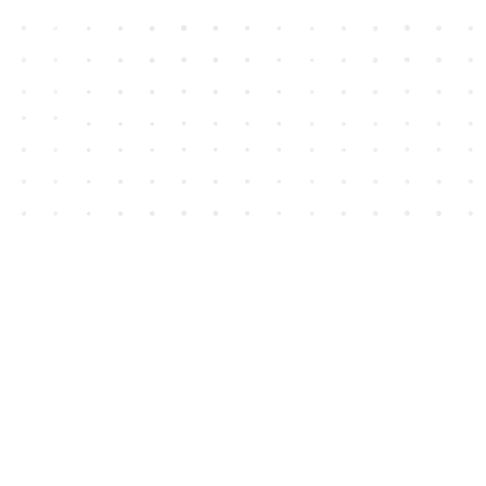
Contact us
604-852-3701
Toll Free :
1-800-665-8828
info@houseofjames.com