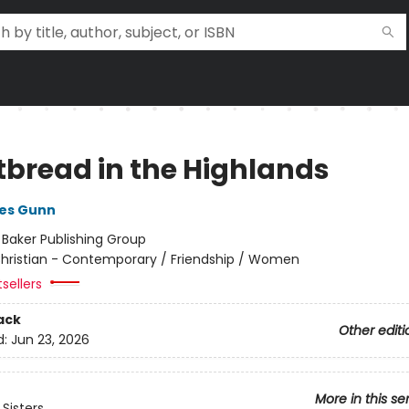
tbread in the Highlands
nes Gunn
:
Baker Publishing Group
hristian - Contemporary / Friendship / Women
sellers
ack
Other editi
d:
Jun 23, 2026
More in this se
Sisters