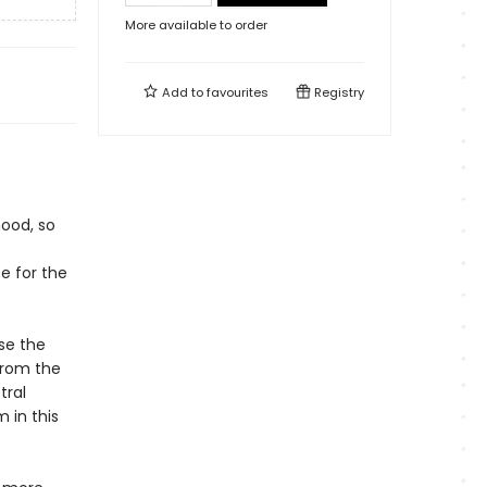
More available to order
Add to
favourites
Registry
hood, so
e for the
use the
from the
tral
 in this