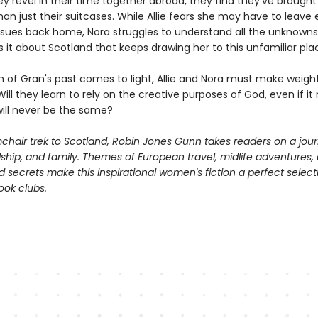
y revel in their time together abroad, they find they've brough
n just their suitcases. While Allie fears she may have to leave e
issues back home, Nora struggles to understand all the unknown
s it about Scotland that keeps drawing her to this unfamiliar pla
th of Gran's past comes to light, Allie and Nora must make weigh
Will they learn to rely on the creative purposes of God, even if i
 will never be the same?
chair trek to Scotland, Robin Jones Gunn takes readers on a jou
ndship, and family. Themes of European travel, midlife adventures,
secrets make this inspirational women's fiction a perfect select
ook clubs.