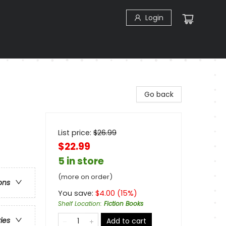
Login
Go back
List price:
$
26.99
$22.99
5 in store
(more on order)
ons
You save:
$
4.00
(
15
%)
Shelf Location
:
Fiction Books
ries
Add to cart