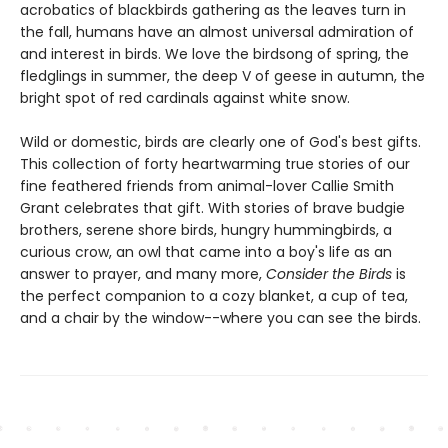
acrobatics of blackbirds gathering as the leaves turn in
the fall, humans have an almost universal admiration of
and interest in birds. We love the birdsong of spring, the
fledglings in summer, the deep V of geese in autumn, the
bright spot of red cardinals against white snow.
Wild or domestic, birds are clearly one of God's best gifts.
This collection of forty heartwarming true stories of our
fine feathered friends from animal-lover Callie Smith
Grant celebrates that gift. With stories of brave budgie
brothers, serene shore birds, hungry hummingbirds, a
curious crow, an owl that came into a boy's life as an
answer to prayer, and many more,
Consider the Birds
is
the perfect companion to a cozy blanket, a cup of tea,
and a chair by the window--where you can see the birds.