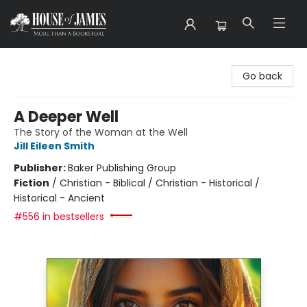
House of James
Go back
A Deeper Well
The Story of the Woman at the Well
Jill Eileen Smith
Publisher:
Baker Publishing Group
Fiction
/
Christian - Biblical / Christian - Historical /
Historical - Ancient
#556 in bestsellers