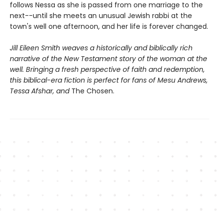
follows Nessa as she is passed from one marriage to the
next--until she meets an unusual Jewish rabbi at the
town's well one afternoon, and her life is forever changed.
Jill Eileen Smith weaves a historically and biblically rich
narrative of the New Testament story of the woman at the
well. Bringing a fresh perspective of faith and redemption,
this biblical-era fiction is perfect for fans of Mesu Andrews,
Tessa Afshar, and
The Chosen.