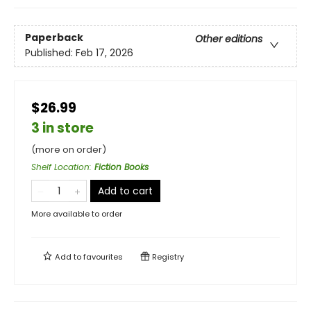
Paperback
Other editions
Published:
Feb 17, 2026
$26.99
3 in store
(more on order)
Shelf Location
:
Fiction Books
Add to cart
More available to order
Add to
favourites
Registry