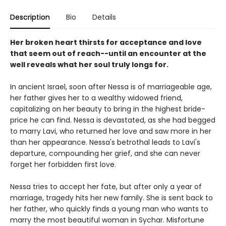
Description
Bio
Details
Her broken heart thirsts for acceptance and love
that seem out of reach--until an encounter at the
well reveals what her soul truly longs for.
In ancient Israel, soon after Nessa is of marriageable age,
her father gives her to a wealthy widowed friend,
capitalizing on her beauty to bring in the highest bride-
price he can find. Nessa is devastated, as she had begged
to marry Lavi, who returned her love and saw more in her
than her appearance. Nessa's betrothal leads to Lavi's
departure, compounding her grief, and she can never
forget her forbidden first love.
Nessa tries to accept her fate, but after only a year of
marriage, tragedy hits her new family. She is sent back to
her father, who quickly finds a young man who wants to
marry the most beautiful woman in Sychar. Misfortune