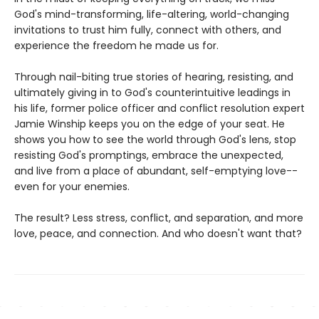
God's mind-transforming, life-altering, world-changing
invitations to trust him fully, connect with others, and
experience the freedom he made us for.
Through nail-biting true stories of hearing, resisting, and
ultimately giving in to God's counterintuitive leadings in
his life, former police officer and conflict resolution expert
Jamie Winship keeps you on the edge of your seat. He
shows you how to see the world through God's lens, stop
resisting God's promptings, embrace the unexpected,
and live from a place of abundant, self-emptying love--
even for your enemies.
The result? Less stress, conflict, and separation, and more
love, peace, and connection. And who doesn't want that?