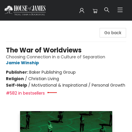
House of James
Go back
The War of Worldviews
Choosing Connection in a Culture of Separation
Jamie Winship
Publisher:
Baker Publishing Group
Religion
/
Christian Living
Self-Help
/
Motivational & Inspirational / Personal Growth
#582 in bestsellers