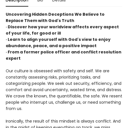
Description
Bio
Details
Uncovering Hidden Deceptions We Believe to
Replace Them with God's Truth
· Discover how your worldview affects every aspect
of your life, for good or ill
· Learn to align yourself with God's view to enjoy
abundance, peace, and a positive impact
· From a former police officer and conflict resolution
expert
Our culture is obsessed with safety and self. We are
constantly assessing risks, prioritizing tasks, and
categorizing people. We seek out security, efficiency, and
comfort and avoid uncertainty, wasted time, and distress.
We crave the known, the quantifiable, the safe. We resent
people who interrupt us, challenge us, or need something
from us.
Ironically, the result of this mindset is always conflict. And
in the midst of keeping everything on track, we miss