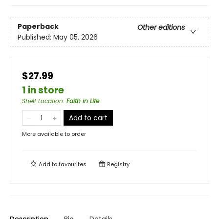
Paperback
Other editions
Published:
May 05, 2026
$27.99
1 in store
Shelf Location
:
Faith in Life
Add to cart
More available to order
Add to
favourites
Registry