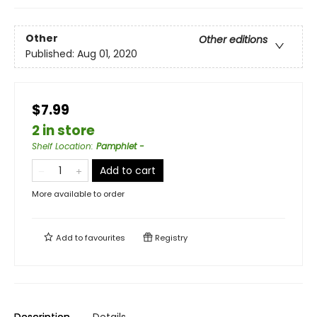
Other
Other editions
Published:
Aug 01, 2020
$7.99
2 in store
Shelf Location
:
Pamphlet -
Add to cart
More available to order
Add to
favourites
Registry