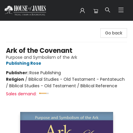
House of James
Go back
Ark of the Covenant
Purpose and Symbolism of the Ark
Publishing Rose
Publisher:
Rose Publishing
Religion
/
Biblical Studies - Old Testament - Pentateuch
/ Biblical Studies - Old Testament / Biblical Reference
Sales demand: