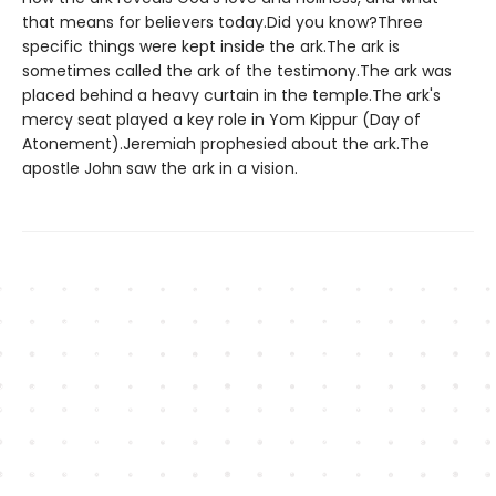
that means for believers today.Did you know?Three
specific things were kept inside the ark.The ark is
sometimes called the ark of the testimony.The ark was
placed behind a heavy curtain in the temple.The ark's
mercy seat played a key role in Yom Kippur (Day of
Atonement).Jeremiah prophesied about the ark.The
apostle John saw the ark in a vision.