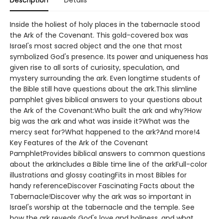
Description
Details
Inside the holiest of holy places in the tabernacle stood
the Ark of the Covenant. This gold-covered box was
Israel's most sacred object and the one that most
symbolized God's presence. Its power and uniqueness has
given rise to all sorts of curiosity, speculation, and
mystery surrounding the ark. Even longtime students of
the Bible still have questions about the ark.This slimline
pamphlet gives biblical answers to your questions about
the Ark of the Covenant:Who built the ark and why?How
big was the ark and what was inside it?What was the
mercy seat for?What happened to the ark?And more!4
Key Features of the Ark of the Covenant
PamphletProvides biblical answers to common questions
about the arkIncludes a Bible time line of the arkFull-color
illustrations and glossy coatingFits in most Bibles for
handy referenceDiscover Fascinating Facts about the
Tabernacle!Discover why the ark was so important in
Israel's worship at the tabernacle and the temple. See
how the ark reveals God's love and holiness, and what