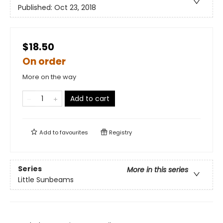
Published:
Oct 23, 2018
$18.50
On order
More on the way
Add to cart
Add to
favourites
Registry
Series
More in this series
Little Sunbeams