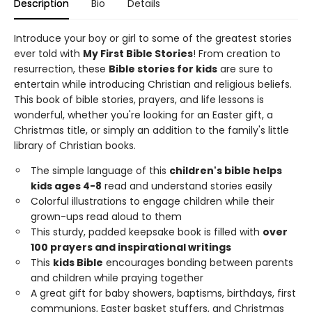
Description
Bio
Details
Introduce your boy or girl to some of the greatest stories
ever told with
My First Bible Stories
! From creation to
resurrection, these
Bible stories for kids
are sure to
entertain while introducing Christian and religious beliefs.
This book of bible stories, prayers, and life lessons is
wonderful, whether you're looking for an Easter gift, a
Christmas title, or simply an addition to the family's little
library of Christian books.
The simple language of this
children's bible helps
kids ages 4-8
read and understand stories easily
Colorful illustrations to engage children while their
grown-ups read aloud to them
This sturdy, padded keepsake book is filled with
over
100 prayers and inspirational writings
This
kids Bible
encourages bonding between parents
and children while praying together
A great gift for baby showers, baptisms, birthdays, first
communions, Easter basket stuffers, and Christmas