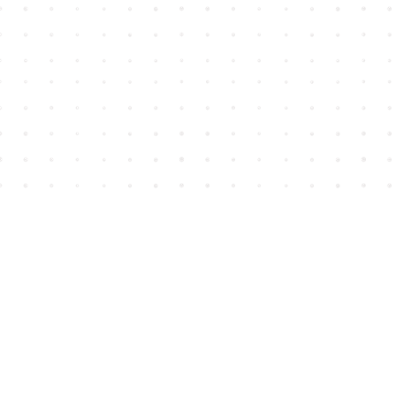
Find us at
House of James
2743 Emerson Street
Abbotsford
,
BC
Canada
V2T 4H8
Map & Hours