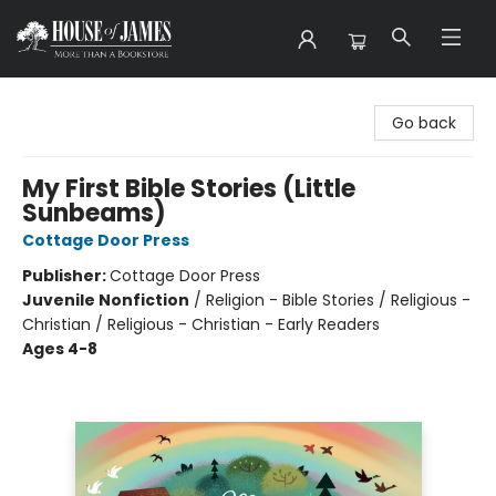
House of James
Go back
My First Bible Stories (Little
Sunbeams)
Cottage Door Press
Publisher:
Cottage Door Press
Juvenile Nonfiction
/
Religion - Bible Stories / Religious -
Christian / Religious - Christian - Early Readers
Ages 4-8