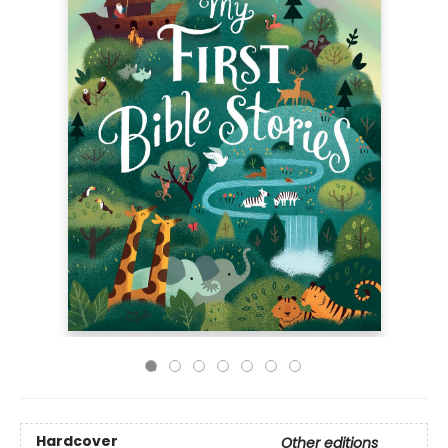
Hardcover
Other editions