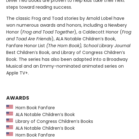
Level Two books are proven to help kids take their next
steps toward reading success.
The classic Frog and Toad stories by Arnold Lobel have
won numerous awards and honors, including a Newbery
Honor (
Frog and Toad Together
), a Caldecott Honor (
Frog
and Toad Are Friends
), ALA Notable Children’s Book,
Fanfare Honor List
(The
Horn Book),
School Library Journal
Best Children’s Book, and Library of Congress Children’s
Book. The series has also been adapted into a Broadway
Musical and an Emmy-nominated animated series on
Apple TV+.
AWARDS
Horn Book Fanfare
ALA Notable Children’s Book
Library of Congress Children’s Books
ALA Notable Children’s Book
Horn Book Fanfare