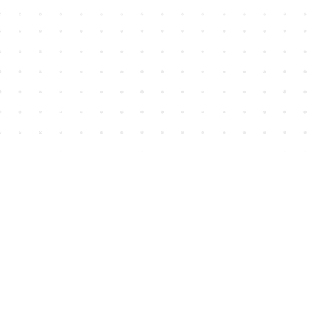
Find us at
House of James
2743 Emerson Street
Abbotsford
,
BC
Canada
V2T 4H8
Map & Hours