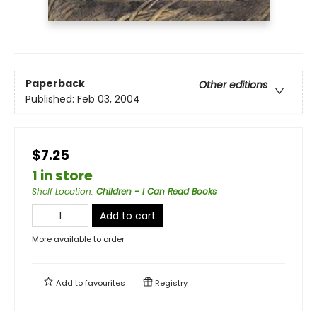
Paperback
Other editions
Published:
Feb 03, 2004
$7.25
1 in store
Shelf Location
:
Children - I Can Read Books
Add to cart
More available to order
Add to
favourites
Registry