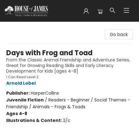
House of James
Go back
Days with Frog and Toad
From the Classic Animal Friendship and Adventure Series,
Great for Growing Reading Skills and Early Literacy
Development for Kids [ages 4-8]
I Can Read Level 2
Arnold Lobel
Publisher:
HarperCollins
Juvenile Fiction
/
Readers - Beginner / Social Themes -
Friendship / Animals - Frogs & Toads
Ages 4-8
Illustrations & Content:
2/c