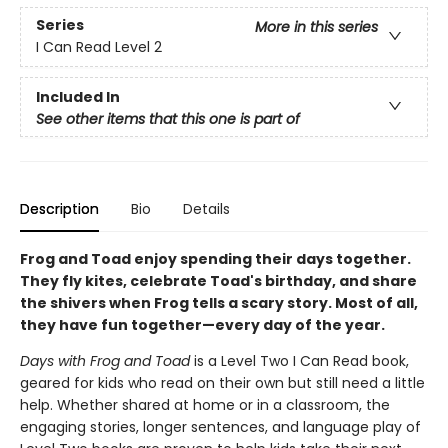
Series
More in this series
I Can Read Level 2
Included In
See other items that this one is part of
Description
Bio
Details
Frog and Toad enjoy spending their days together.
They fly kites, celebrate Toad's birthday, and share
the shivers when Frog tells a scary story. Most of all,
they have fun together—every day of the year.
Days with Frog and Toad
is a Level Two I Can Read book,
geared for kids who read on their own but still need a little
help. Whether shared at home or in a classroom, the
engaging stories, longer sentences, and language play of