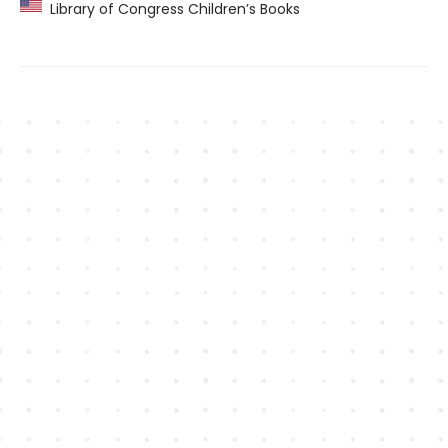
Library of Congress Children’s Books