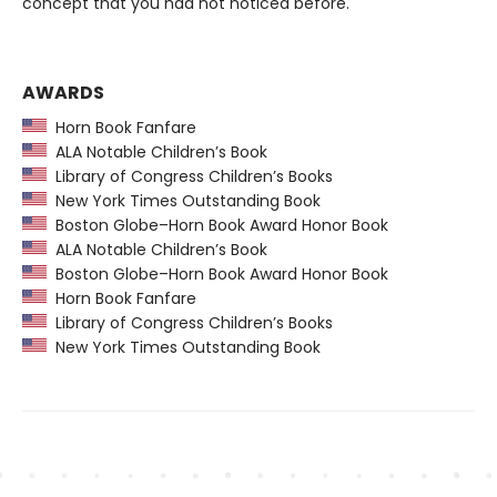
concept that you had not noticed before.
AWARDS
Horn Book Fanfare
ALA Notable Children’s Book
Library of Congress Children’s Books
New York Times Outstanding Book
Boston Globe–Horn Book Award Honor Book
ALA Notable Children’s Book
Boston Globe–Horn Book Award Honor Book
Horn Book Fanfare
Library of Congress Children’s Books
New York Times Outstanding Book