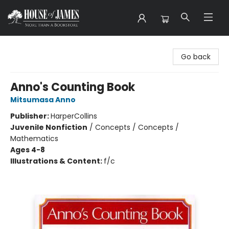
House of James
Go back
Anno's Counting Book
Mitsumasa Anno
Publisher:
HarperCollins
Juvenile Nonfiction
/
Concepts / Concepts /
Mathematics
Ages 4-8
Illustrations & Content:
f/c