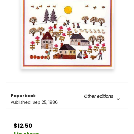
Paperback
Other editions
Published:
Sep 25, 1986
$12.50