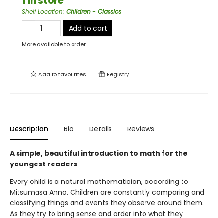
1 in store
Shelf Location
:
Children - Classics
Add to cart
More available to order
Add to
favourites
Registry
Description
Bio
Details
Reviews
A simple, beautiful introduction to math for the
youngest readers
Every child is a natural mathematician, according to
Mitsumasa Anno. Children are constantly comparing and
classifying things and events they observe around them.
As they try to bring sense and order into what they