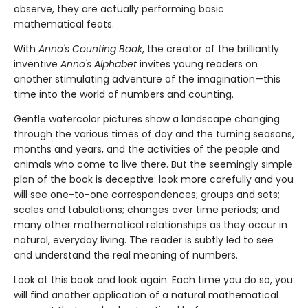
observe, they are actually performing basic
mathematical feats.
With
Anno's Counting Book
, the creator of the brilliantly
inventive
Anno's Alphabet
invites young readers on
another stimulating adventure of the imagination—this
time into the world of numbers and counting.
Gentle watercolor pictures show a landscape changing
through the various times of day and the turning seasons,
months and years, and the activities of the people and
animals who come to live there. But the seemingly simple
plan of the book is deceptive: look more carefully and you
will see one-to-one correspondences; groups and sets;
scales and tabulations; changes over time periods; and
many other mathematical relationships as they occur in
natural, everyday living. The reader is subtly led to see
and understand the real meaning of numbers.
Look at this book and look again. Each time you do so, you
will find another application of a natural mathematical