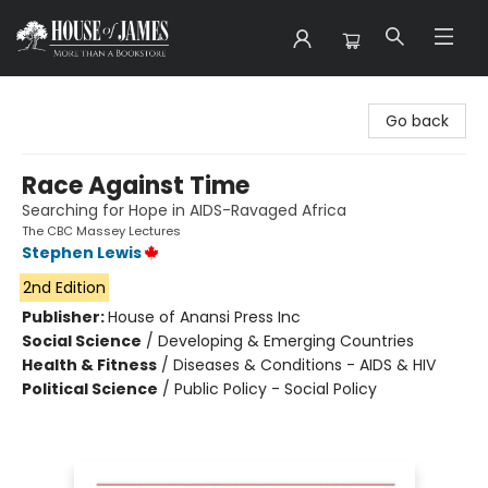
House of James
Go back
Race Against Time
Searching for Hope in AIDS-Ravaged Africa
The CBC Massey Lectures
Stephen Lewis
2nd Edition
Publisher:
House of Anansi Press Inc
Social Science
/
Developing & Emerging Countries
Health & Fitness
/
Diseases & Conditions - AIDS & HIV
Political Science
/
Public Policy - Social Policy