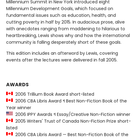
Millennium Summit in New York introduced eight
Millennium Development Goals, which focused on
fundamental issues such as education, health, and
cutting poverty in half by 2015. In audacious prose, alive
with anecdotes ranging from maddening to hilarious to
heartbreaking, Lewis shows why and how the international
community is falling desperately short of these goals.
This edition includes an afterword by Lewis, covering
events after the lectures were delivered in fall 2005.
AWARDS
2006 Trillium Book Award short-listed
2006 CBA Libris Award ߞ Best Non-Fiction Book of the
Year winner
2006 IPPY Awards ߞ Essay/Creative Non-Fiction winner
2005 Writers' Trust of Canada Non-Fiction Prize short-
listed
2006 CBA Libris Award — Best Non-Fiction Book of the