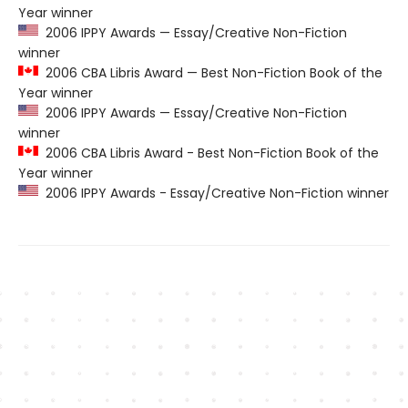
Year winner
2006 IPPY Awards — Essay/Creative Non-Fiction
winner
2006 CBA Libris Award — Best Non-Fiction Book of the
Year winner
2006 IPPY Awards — Essay/Creative Non-Fiction
winner
2006 CBA Libris Award - Best Non-Fiction Book of the
Year winner
2006 IPPY Awards - Essay/Creative Non-Fiction winner