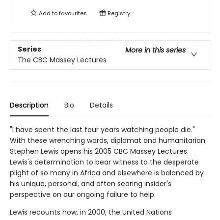
Add to
favourites
Registry
Series
More in this series
The CBC Massey Lectures
Description
Bio
Details
"I have spent the last four years watching people die."
With these wrenching words, diplomat and humanitarian
Stephen Lewis opens his 2005 CBC Massey Lectures.
Lewis's determination to bear witness to the desperate
plight of so many in Africa and elsewhere is balanced by
his unique, personal, and often searing insider's
perspective on our ongoing failure to help.
Lewis recounts how, in 2000, the United Nations