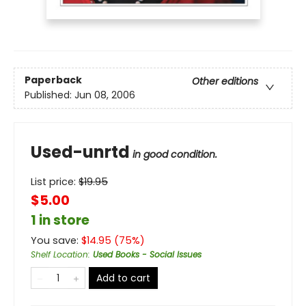
Paperback
Other editions
Published:
Jun 08, 2006
Used-unrtd
in good condition.
List price:
$
19.95
$5.00
1 in store
You save:
$
14.95
(
75
%)
Shelf Location
:
Used Books - Social Issues
Add to cart