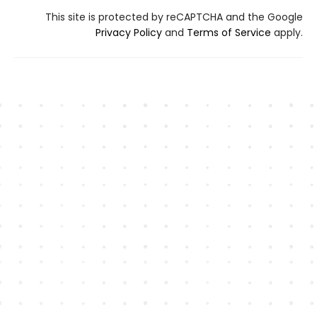
This site is protected by reCAPTCHA and the Google
Privacy Policy
and
Terms of Service
apply.