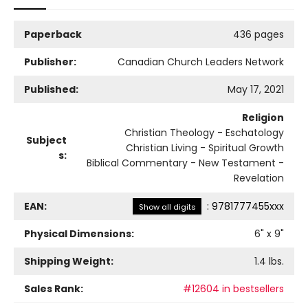
Paperback
436 pages
Publisher:
Canadian Church Leaders Network
Published:
May 17, 2021
Religion
Christian Theology - Eschatology
Subject
Christian Living - Spiritual Growth
s:
Biblical Commentary - New Testament -
Revelation
EAN:
:
9781777455xxx
Show all digits
Physical Dimensions:
6
" x
9
"
Shipping Weight:
1.4
lbs.
Sales Rank:
#12604 in bestsellers