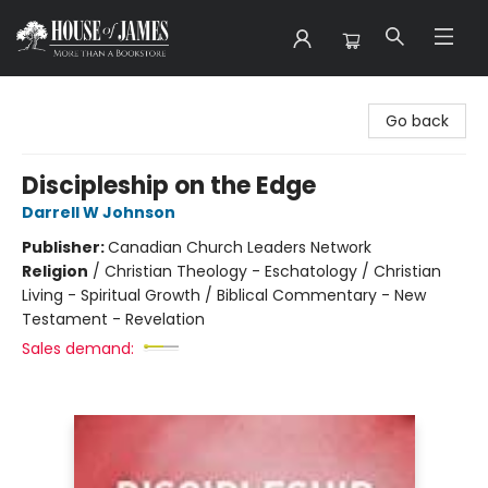
House of James
Go back
Discipleship on the Edge
Darrell W Johnson
Publisher:
Canadian Church Leaders Network
Religion
/
Christian Theology - Eschatology / Christian
Living - Spiritual Growth / Biblical Commentary - New
Testament - Revelation
Sales demand: