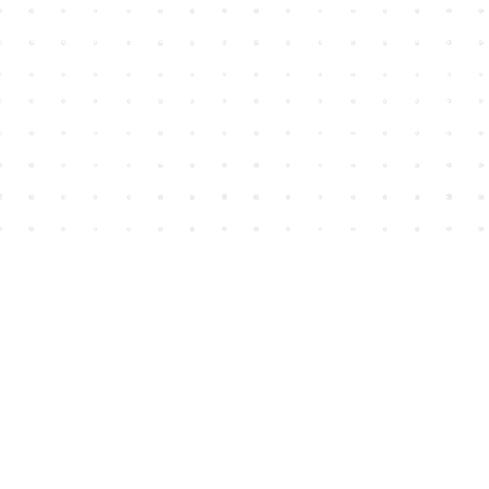
Find us at
House of James
2743 Emerson Street
Abbotsford
,
BC
Canada
V2T 4H8