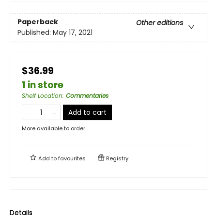
Paperback
Other editions
Published:
May 17, 2021
$36.99
1 in store
Shelf Location
:
Commentaries
Add to cart
More available to order
Add to
favourites
Registry
Details