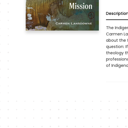
Descriptio
The Indige
Carmen La
about the 
question: I
theology th
professiona
of Indigeno