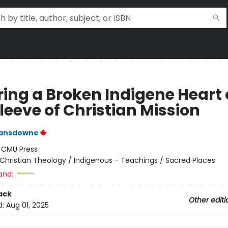
ing a Broken Indigene Heart
leeve of Christian Mission
ansdowne
:
CMU Press
Christian Theology / Indigenous - Teachings / Sacred Places
and:
ack
Other editi
d:
Aug 01, 2025