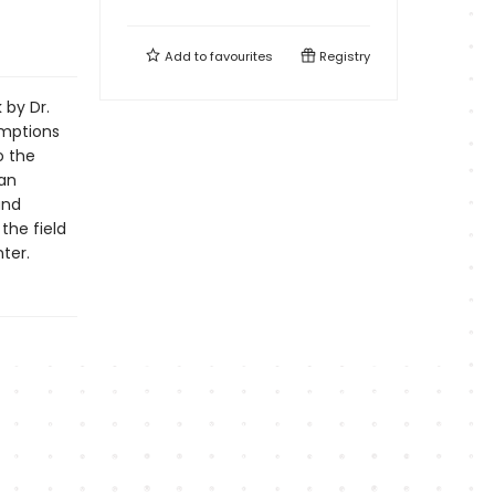
Add to
favourites
Registry
 by Dr.
mptions
o the
ian
and
the field
ter.