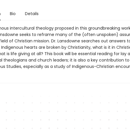
n
Bio
Details
nous intercultural theology proposed in this groundbreaking work
nsdowne seeks to reframe many of the (often unspoken) assu
field of Christian mission. Dr. Lansdowne searches out answers t
f Indigenous hearts are broken by Christianity, what is it in Christ
at is life giving at all? This book will be essential reading for lay 
l theologians and church leaders; it is also a key contribution to 
us Studies, especially as a study of Indigenous-Christian encoun