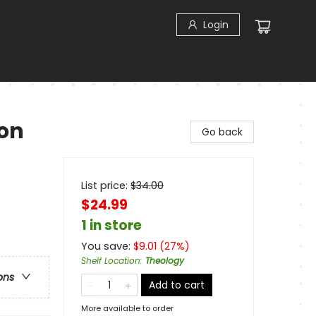
Login
 on
Go back
List price:
$
34.00
$24.99
1 in store
You save:
$
9.01
(
27
%)
Shelf Location
:
Theology
ons
Add to cart
More available to order