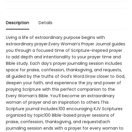
Description
Details
Living a life of extraordinary purpose begins with
extraordinary prayer.Every Woman’s Prayer Journal guides
you through a focused time of Scripture-inspired prayer
to add depth and intentionality to your prayer time and
Bible study. Each day’s prayer journaling session includes
space for praise, confession, thanksgiving, and requests,
all guided by the truths of God’s Word.Grow closer to God,
deepen your faith, and experience the joy and power of
praying Scripture with this perfect companion to the
Every Woman’s Bible. You’ll become an extraordinary
woman of prayer and an inspiration to others.This
Scripture journal includes:100 encouraging KJV Scriptures
organized by topic100 Bible-based prayer sessions of
praise, confession, thanksgiving, and requestsEach
journaling session ends with a prayer for every woman to