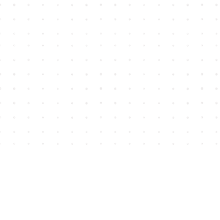
Find us at