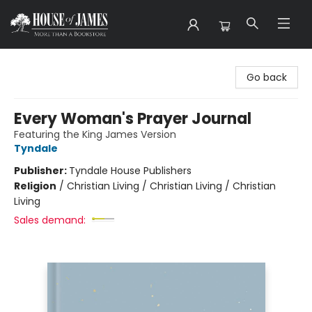
House of James
Go back
Every Woman's Prayer Journal
Featuring the King James Version
Tyndale
Publisher:
Tyndale House Publishers
Religion
/
Christian Living / Christian Living / Christian
Living
Sales demand: