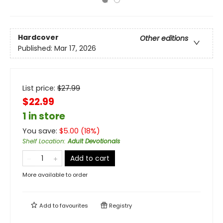
Hardcover
Other editions
Published:
Mar 17, 2026
List price:
$
27.99
$22.99
1 in store
You save:
$
5.00
(
18
%)
Shelf Location
:
Adult Devotionals
Add to cart
More available to order
Add to
favourites
Registry