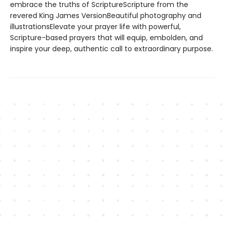
embrace the truths of ScriptureScripture from the
revered King James VersionBeautiful photography and
illustrationsElevate your prayer life with powerful,
Scripture-based prayers that will equip, embolden, and
inspire your deep, authentic call to extraordinary purpose.