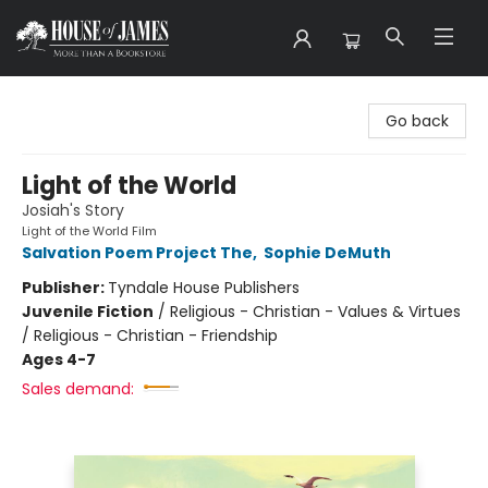
House of James
Go back
Light of the World
Josiah's Story
Light of the World Film
Salvation Poem Project The
,
Sophie DeMuth
Publisher:
Tyndale House Publishers
Juvenile Fiction
/
Religious - Christian - Values & Virtues
/ Religious - Christian - Friendship
Ages 4-7
Sales demand: