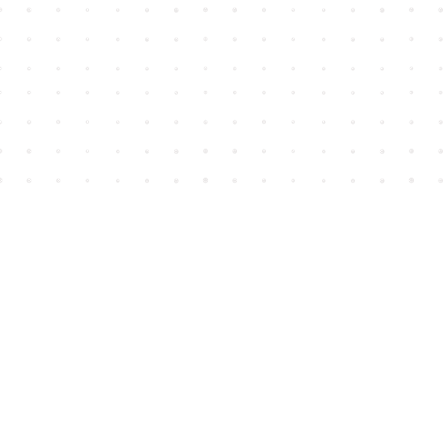
Find us at
House of James
2743 Emerson Street
Abbotsford
,
BC
Canada
V2T 4H8
Map & Hours