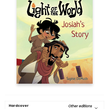
Hardcover
Other editions