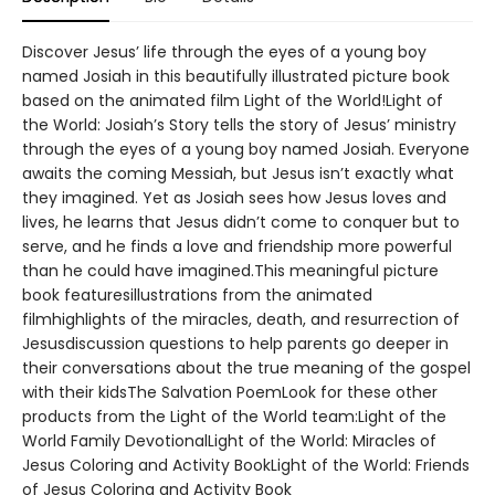
Discover Jesus’ life through the eyes of a young boy
named Josiah in this beautifully illustrated picture book
based on the animated film Light of the World!Light of
the World: Josiah’s Story tells the story of Jesus’ ministry
through the eyes of a young boy named Josiah. Everyone
awaits the coming Messiah, but Jesus isn’t exactly what
they imagined. Yet as Josiah sees how Jesus loves and
lives, he learns that Jesus didn’t come to conquer but to
serve, and he finds a love and friendship more powerful
than he could have imagined.This meaningful picture
book featuresillustrations from the animated
filmhighlights of the miracles, death, and resurrection of
Jesusdiscussion questions to help parents go deeper in
their conversations about the true meaning of the gospel
with their kidsThe Salvation PoemLook for these other
products from the Light of the World team:Light of the
World Family DevotionalLight of the World: Miracles of
Jesus Coloring and Activity BookLight of the World: Friends
of Jesus Coloring and Activity Book