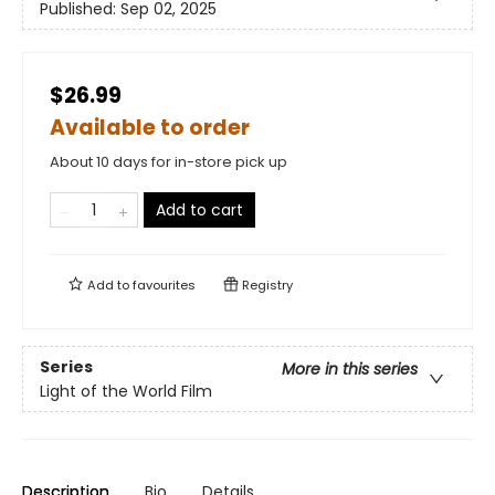
Published:
Sep 02, 2025
$26.99
Available to order
About 10 days for in-store pick up
Add to cart
Add to
favourites
Registry
Series
More in this series
Light of the World Film
Description
Bio
Details