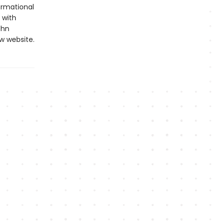
formational
 with
ohn
w website.