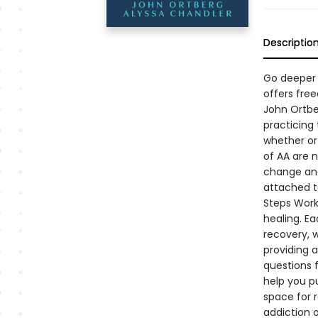
Descriptio
Go deeper i
offers fre
John Ortber
practicing 
whether or 
of AA are n
change and 
attached t
Steps Workb
healing. Ea
recovery, 
providing 
questions f
help you pu
space for 
addiction o