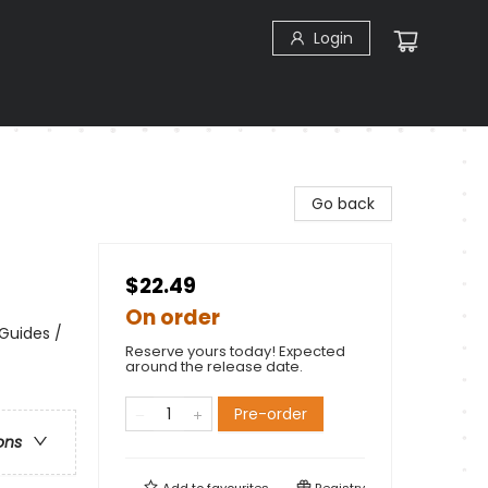
Login
Go back
$22.49
On order
 Guides /
Reserve yours today! Expected
around the release date.
Pre-order
ons