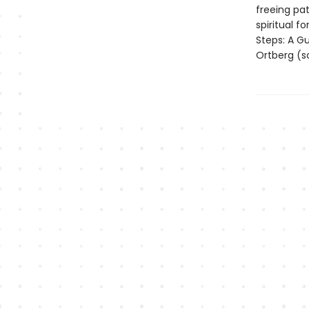
freeing pat
spiritual 
Steps: A G
Ortberg (s