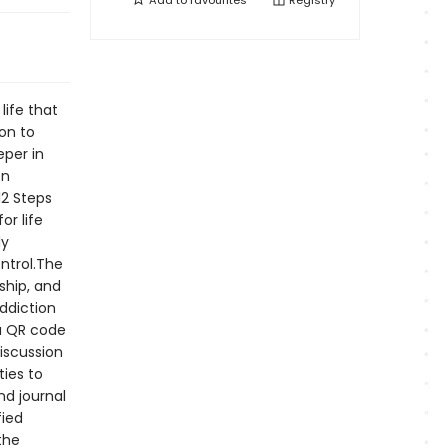
Add to
favourites
Registry
life that
on to
eper in
on
12 Steps
or life
ly
ntrol.The
ship, and
addiction
ra QR code
iscussion
ties to
nd journal
fied
the