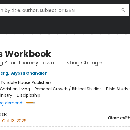
s Workbook
ng Your Journey Toward Lasting Change
berg
,
Alyssa Chandler
:
Tyndale House Publishers
Christian Living - Personal Growth / Biblical Studies - Bible Study
inistry - Discipleship
ng demand:
ack
Other editi
:
Oct 13, 2026