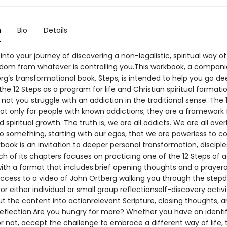
n
Bio
Details
nto your journey of discovering a non-legalistic, spiritual way of 
edom from whatever is controlling you.This workbook, a compani
g’s transformational book, Steps, is intended to help you go de
the 12 Steps as a program for life and Christian spiritual formati
not you struggle with an addiction in the traditional sense. The 
ot only for people with known addictions; they are a framework f
spiritual growth. The truth is, we are all addicts. We are all over
o something, starting with our egos, that we are powerless to co
ook is an invitation to deeper personal transformation, disciple
ch of its chapters focuses on practicing one of the 12 Steps of 
with a format that includes:brief opening thoughts and a praye
access to a video of John Ortberg walking you through the stepd
or either individual or small group reflectionself-discovery activi
t the content into actionrelevant Scripture, closing thoughts, a
reflection.Are you hungry for more? Whether you have an identi
r not, accept the challenge to embrace a different way of life, 