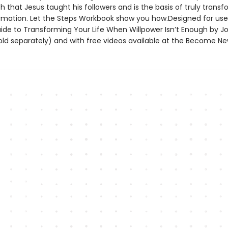
h that Jesus taught his followers and is the basis of truly trans
formation. Let the Steps Workbook show you how.Designed for use
uide to Transforming Your Life When Willpower Isn’t Enough by J
old separately) and with free videos available at the Become Ne