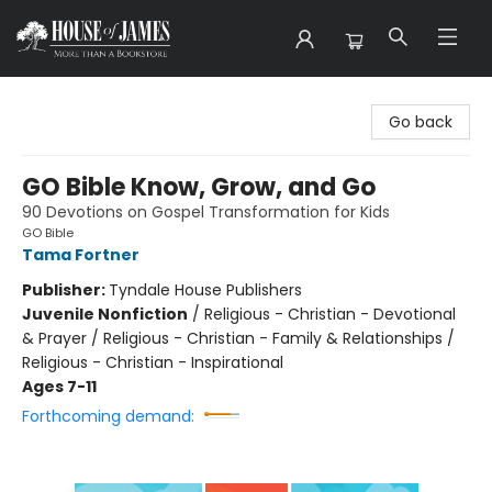
House of James
Go back
GO Bible Know, Grow, and Go
90 Devotions on Gospel Transformation for Kids
GO Bible
Tama Fortner
Publisher:
Tyndale House Publishers
Juvenile Nonfiction
/
Religious - Christian - Devotional
& Prayer / Religious - Christian - Family & Relationships /
Religious - Christian - Inspirational
Ages 7-11
Forthcoming demand: