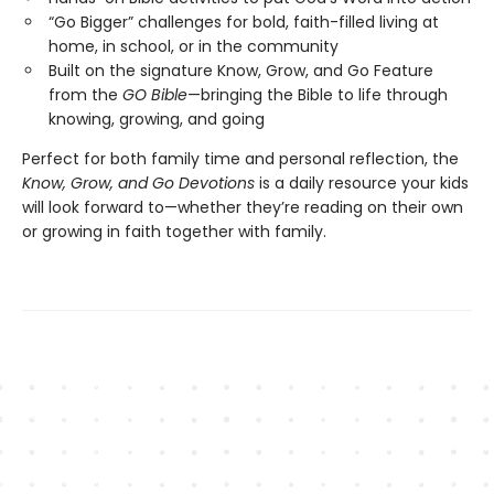
“Go Bigger” challenges for bold, faith-filled living at
home, in school, or in the community
Built on the signature Know, Grow, and Go Feature
from the
GO Bible
—bringing the Bible to life through
knowing, growing, and going
Perfect for both family time and personal reflection, the
Know, Grow, and Go Devotions
is a daily resource your kids
will look forward to—whether they’re reading on their own
or growing in faith together with family.