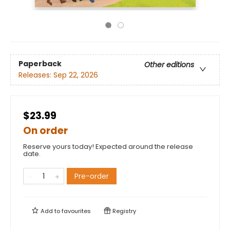
Paperback
Other editions
Releases:
Sep 22, 2026
$23.99
On order
Reserve yours today! Expected around the release
date.
Pre-order
Add to
favourites
Registry