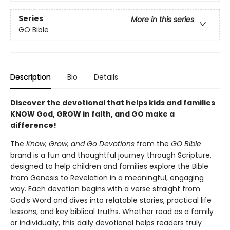
Series
More in this series
GO Bible
Description
Bio
Details
Discover the devotional that helps kids and families
KNOW God, GROW in faith, and GO make a
difference!
The
Know, Grow, and Go Devotions
from the
GO Bible
brand is a fun and thoughtful journey through Scripture,
designed to help children and families explore the Bible
from Genesis to Revelation in a meaningful, engaging
way. Each devotion begins with a verse straight from
God’s Word and dives into relatable stories, practical life
lessons, and key biblical truths. Whether read as a family
or individually, this daily devotional helps readers truly