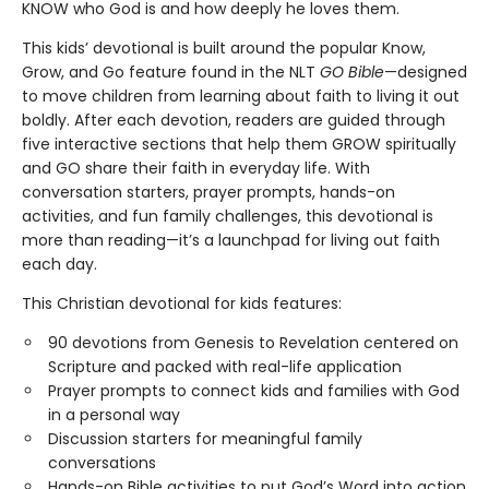
KNOW who God is and how deeply he loves them.
This kids’ devotional is built around the popular Know,
Grow, and Go feature found in the NLT
GO Bible
—designed
to move children from learning about faith to living it out
boldly. After each devotion, readers are guided through
five interactive sections that help them GROW spiritually
and GO share their faith in everyday life. With
conversation starters, prayer prompts, hands-on
activities, and fun family challenges, this devotional is
more than reading—it’s a launchpad for living out faith
each day.
This Christian devotional for kids features:
90 devotions from Genesis to Revelation centered on
Scripture and packed with real-life application
Prayer prompts to connect kids and families with God
in a personal way
Discussion starters for meaningful family
conversations
Hands-on Bible activities to put God’s Word into action