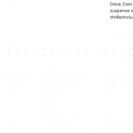
Dave, Dani
suspense w
thrillerInc