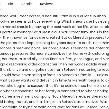
n
Bio
Details
Reviews
red Wall Street career, a beautiful family in a quiet suburban
od—she seems to have everything. Which means she has every
th Hansel should be having the best week of her life. After estab
a portfolio manager at a prestigious Wall Street firm, she’s in the
or the innovative funds she created. But as Meredith prepares to
the plates she’s kept spinning for years begin to crash: Her strai
eaches a breaking point. Her conscientious teenage daughter a
erious pressures. Someone vandalizes her home with disturbing g
 her most trusted ally at the financial firm, goes rogue, and Mer
ign a restraining order against her.Then her worlds collide when
 thumb drive and a cryptic note from Betsey threatening to reve
 could have devastating effects on Meredith’s family . . . unless
what Betsey wants and deliver it in time.As Meredith begins to di
er, she begins to suspect that it’s no coincidence her life is cr
 what’s happening to her family is connected to what’s boilin
e at her investment company. Soon Meredith realizes there’s on
d taking the fall, and it all hinges on Betsey’s true motives. Was 
 Meredith or trying to warn her?Great for fans of Colleen Coble