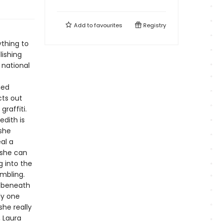
Add to
favourites
Registry
thing to
lishing
 national
ned
cts out
raffiti.
edith is
 she
al a
 she can
g into the
umbling.
g beneath
ly one
she really
, Laura