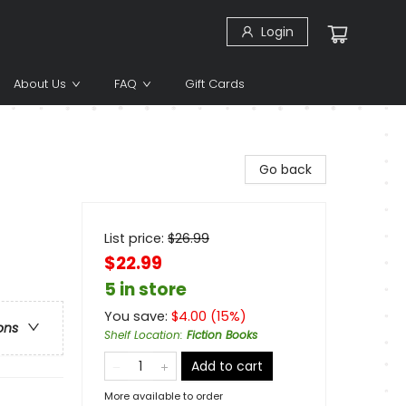
Login
About Us
FAQ
Gift Cards
Go back
List price:
$
26.99
$22.99
5 in store
You save:
$
4.00
(
15
%)
ons
Shelf Location
:
Fiction Books
Add to cart
More available to order