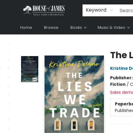
Keyword
Home
Browse
Books
Music & Video
House of James
The 
Kristine 
Publisher
Fiction
/
C
Sales dem
Paperb
Publishe