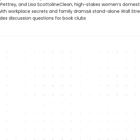
 Pettrey, and Lisa ScottolineClean, high-stakes women’s domest
ith workplace secrets and family dramaA stand-alone Wall Stre
ludes discussion questions for book clubs