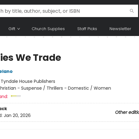
Gift
Church Supplies
Staff Picks
Newsletter
Lies We Trade
Delano
:
Tyndale House Publishers
hristian - Suspense / Thrillers - Domestic / Women
and:
ack
Other editi
d:
Jan 20, 2026