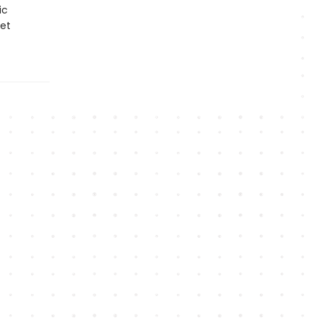
ic
et