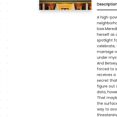
Descriptio
A high-powe
neighborho
lose.Meredi
herself as 
spotlight f
celebrate, 
marriage r
under myst
And Betsey,
forced to s
receives a
secret that
figure out 
data, howev
That maybe
the surfac
way to avoi
threatening