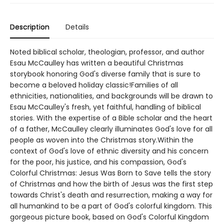
Description
Details
Noted biblical scholar, theologian, professor, and author
Esau McCaulley has written a beautiful Christmas
storybook honoring God's diverse family that is sure to
become a beloved holiday classic!Families of all
ethnicities, nationalities, and backgrounds will be drawn to
Esau McCaulley's fresh, yet faithful, handling of biblical
stories. With the expertise of a Bible scholar and the heart
of a father, McCaulley clearly illuminates God's love for all
people as woven into the Christmas story.Within the
context of God's love of ethnic diversity and his concern
for the poor, his justice, and his compassion, God's
Colorful Christmas: Jesus Was Born to Save tells the story
of Christmas and how the birth of Jesus was the first step
towards Christ's death and resurrection, making a way for
all humankind to be a part of God's colorful kingdom. This
gorgeous picture book, based on God's Colorful Kingdom