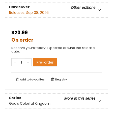
Hardcover
Other editions
Releases:
Sep 08, 2026
$23.99
On order
Reserve yours today! Expected around the release
date.
Pre-order
Add to
favourites
Registry
Series
More in this series
God's Colorful Kingdom