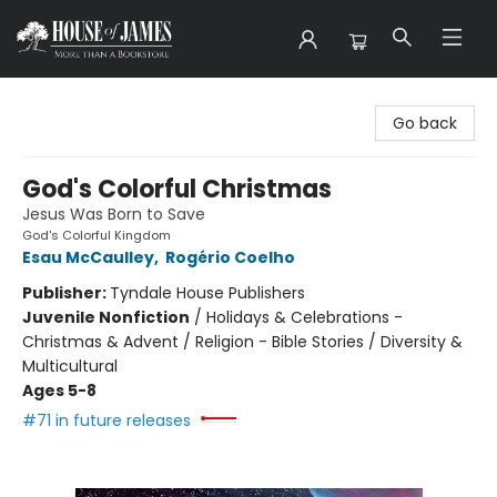
House of James
Go back
God's Colorful Christmas
Jesus Was Born to Save
God's Colorful Kingdom
Esau McCaulley
,
Rogério Coelho
Publisher:
Tyndale House Publishers
Juvenile Nonfiction
/
Holidays & Celebrations -
Christmas & Advent / Religion - Bible Stories / Diversity &
Multicultural
Ages 5-8
#71 in future releases