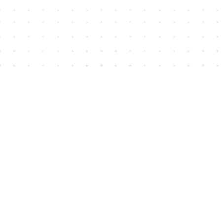
Find us at
House of James
2743 Emerson Street
Abbotsford
,
BC
Canada
V2T 4H8
Map & Hours
Contact us
604-852-3701