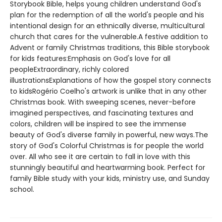
Storybook Bible, helps young children understand God's
plan for the redemption of all the world's people and his
intentional design for an ethnically diverse, multicultural
church that cares for the vulnerable.A festive addition to
Advent or family Christmas traditions, this Bible storybook
for kids features:Emphasis on God's love for all
peopleExtraordinary, richly colored
illustrationsExplanations of how the gospel story connects
to kidsRogério Coelho's artwork is unlike that in any other
Christmas book. With sweeping scenes, never-before
imagined perspectives, and fascinating textures and
colors, children will be inspired to see the immense
beauty of God's diverse family in powerful, new ways.The
story of God's Colorful Christmas is for people the world
over. All who see it are certain to fall in love with this
stunningly beautiful and heartwarming book. Perfect for
family Bible study with your kids, ministry use, and Sunday
school.