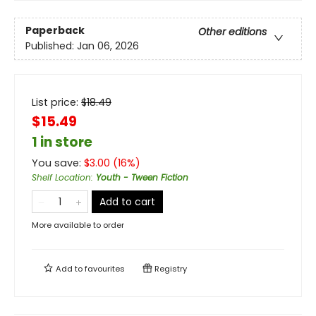
Paperback
Other editions
Published:
Jan 06, 2026
List price:
$
18.49
$15.49
1 in store
You save:
$
3.00
(
16
%)
Shelf Location
:
Youth - Tween Fiction
Add to cart
More available to order
Add to
favourites
Registry