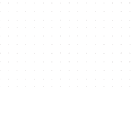
Find us at