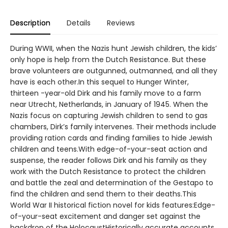
Description
Details
Reviews
During WWII, when the Nazis hunt Jewish children, the kids’
only hope is help from the Dutch Resistance. But these
brave volunteers are outgunned, outmanned, and all they
have is each other.In this sequel to Hunger Winter,
thirteen -year-old Dirk and his family move to a farm
near Utrecht, Netherlands, in January of 1945. When the
Nazis focus on capturing Jewish children to send to gas
chambers, Dirk’s family intervenes. Their methods include
providing ration cards and finding families to hide Jewish
children and teens.With edge-of-your-seat action and
suspense, the reader follows Dirk and his family as they
work with the Dutch Resistance to protect the children
and battle the zeal and determination of the Gestapo to
find the children and send them to their deaths.This
World War II historical fiction novel for kids features:Edge-
of-your-seat excitement and danger set against the
backdrop of the HolocaustHistorically accurate accounts