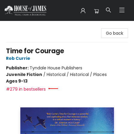
House of James
Go back
Time for Courage
Rob Currie
Publisher:
Tyndale House Publishers
Juvenile Fiction
/
Historical / Historical / Places
Ages 9-13
#279 in bestsellers