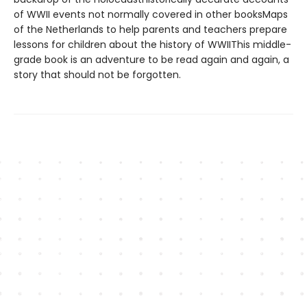
of WWII events not normally covered in other booksMaps
of the Netherlands to help parents and teachers prepare
lessons for children about the history of WWIIThis middle-
grade book is an adventure to be read again and again, a
story that should not be forgotten.