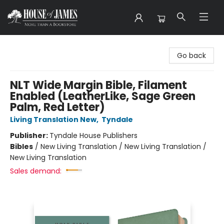
House of James
Go back
NLT Wide Margin Bible, Filament
Enabled (LeatherLike, Sage Green
Palm, Red Letter)
Living Translation New
,
Tyndale
Publisher:
Tyndale House Publishers
Bibles
/
New Living Translation / New Living Translation /
New Living Translation
Sales demand: