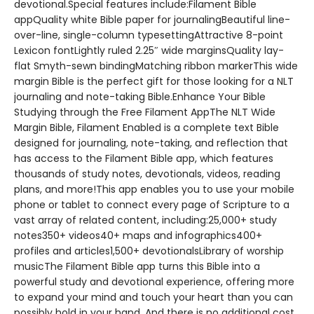
devotional.Special features include:Filament Bible
appQuality white Bible paper for journalingBeautiful line-
over-line, single-column typesettingAttractive 8-point
Lexicon fontLightly ruled 2.25″ wide marginsQuality lay-
flat Smyth-sewn bindingMatching ribbon markerThis wide
margin Bible is the perfect gift for those looking for a NLT
journaling and note-taking Bible.Enhance Your Bible
Studying through the Free Filament AppThe NLT Wide
Margin Bible, Filament Enabled is a complete text Bible
designed for journaling, note-taking, and reflection that
has access to the Filament Bible app, which features
thousands of study notes, devotionals, videos, reading
plans, and more!This app enables you to use your mobile
phone or tablet to connect every page of Scripture to a
vast array of related content, including:25,000+ study
notes350+ videos40+ maps and infographics400+
profiles and articles1,500+ devotionalsLibrary of worship
musicThe Filament Bible app turns this Bible into a
powerful study and devotional experience, offering more
to expand your mind and touch your heart than you can
possibly hold in your hand. And there is no additional cost