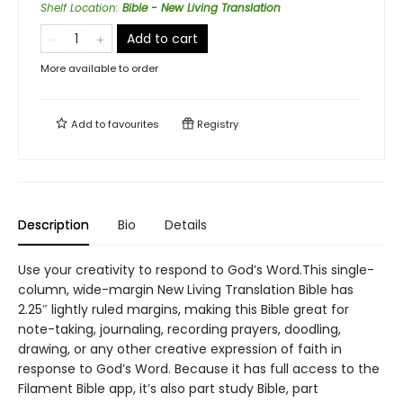
Shelf Location
:
Bible - New Living Translation
Add to cart
More available to order
Add to
favourites
Registry
Description
Bio
Details
Use your creativity to respond to God’s Word.This single-
column, wide-margin New Living Translation Bible has
2.25″ lightly ruled margins, making this Bible great for
note-taking, journaling, recording prayers, doodling,
drawing, or any other creative expression of faith in
response to God’s Word. Because it has full access to the
Filament Bible app, it’s also part study Bible, part