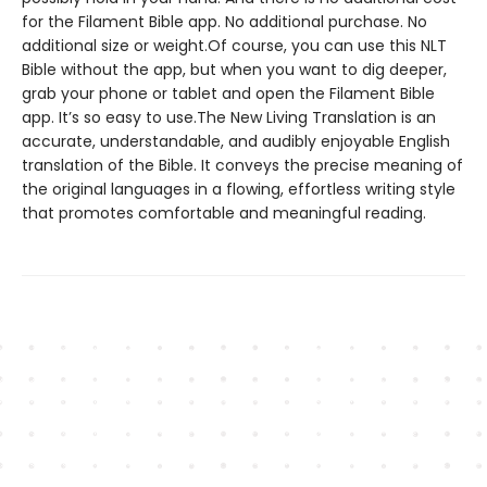
for the Filament Bible app. No additional purchase. No
additional size or weight.Of course, you can use this NLT
Bible without the app, but when you want to dig deeper,
grab your phone or tablet and open the Filament Bible
app. It’s so easy to use.The New Living Translation is an
accurate, understandable, and audibly enjoyable English
translation of the Bible. It conveys the precise meaning of
the original languages in a flowing, effortless writing style
that promotes comfortable and meaningful reading.