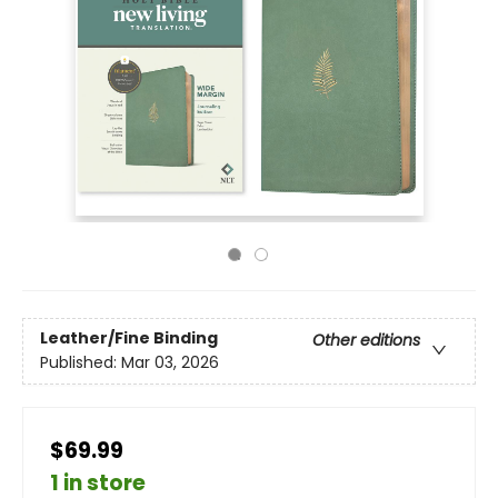
Leather/Fine Binding
Other editions
Published:
Mar 03, 2026
$69.99
1 in store