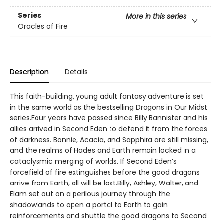
Series
More in this series
Oracles of Fire
Description
Details
This faith-building, young adult fantasy adventure is set
in the same world as the bestselling Dragons in Our Midst
series.Four years have passed since Billy Bannister and his
allies arrived in Second Eden to defend it from the forces
of darkness. Bonnie, Acacia, and Sapphira are still missing,
and the realms of Hades and Earth remain locked in a
cataclysmic merging of worlds. If Second Eden’s
forcefield of fire extinguishes before the good dragons
arrive from Earth, all will be lost.Billy, Ashley, Walter, and
Elam set out on a perilous journey through the
shadowlands to open a portal to Earth to gain
reinforcements and shuttle the good dragons to Second