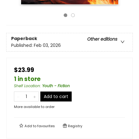
Paperback
Other editions
Published:
Feb 03, 2026
$23.99
1 in store
Shelf Location
:
Youth - Fiction
Add to cart
More available to order
Add to
favourites
Registry