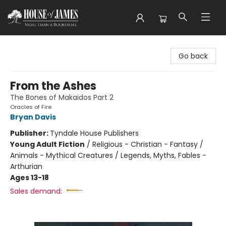
House of James
Go back
From the Ashes
The Bones of Makaidos Part 2
Oracles of Fire
Bryan Davis
Publisher:
Tyndale House Publishers
Young Adult Fiction
/
Religious - Christian - Fantasy /
Animals - Mythical Creatures / Legends, Myths, Fables -
Arthurian
Ages 13-18
Sales demand: