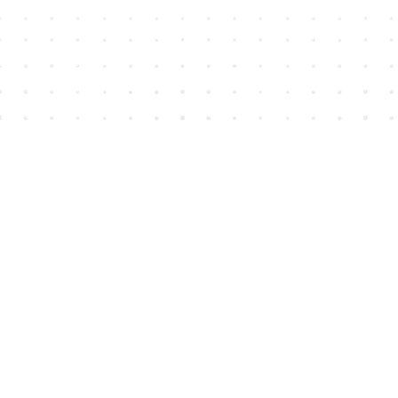
Find us at
House of James
2743 Emerson Street
Abbotsford
,
BC
Canada
V2T 4H8
Map & Hours
Contact us
604-852-3701