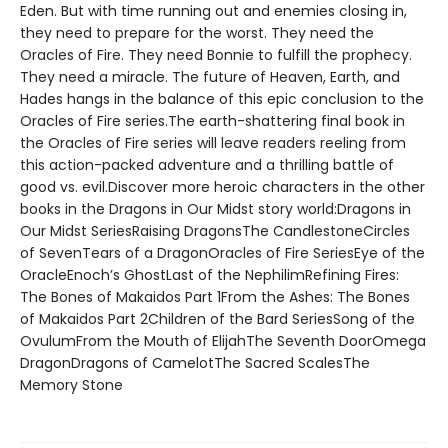
Eden. But with time running out and enemies closing in,
they need to prepare for the worst. They need the
Oracles of Fire. They need Bonnie to fulfill the prophecy.
They need a miracle. The future of Heaven, Earth, and
Hades hangs in the balance of this epic conclusion to the
Oracles of Fire series.The earth-shattering final book in
the Oracles of Fire series will leave readers reeling from
this action-packed adventure and a thrilling battle of
good vs. evil.Discover more heroic characters in the other
books in the Dragons in Our Midst story world:Dragons in
Our Midst SeriesRaising DragonsThe CandlestoneCircles
of SevenTears of a DragonOracles of Fire SeriesEye of the
OracleEnoch’s GhostLast of the NephilimRefining Fires:
The Bones of Makaidos Part 1From the Ashes: The Bones
of Makaidos Part 2Children of the Bard SeriesSong of the
OvulumFrom the Mouth of ElijahThe Seventh DoorOmega
DragonDragons of CamelotThe Sacred ScalesThe
Memory Stone