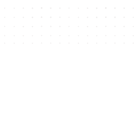
Social