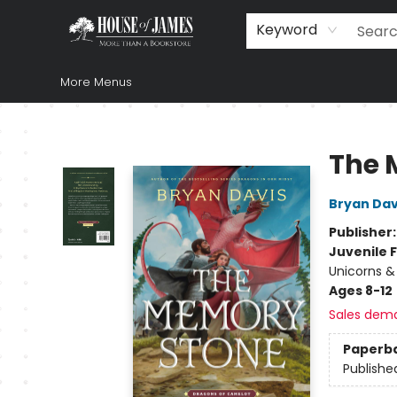
Home
Browse
Books
Music & Video
Gift
Church Supplies
Staff Picks
Newsletter
About Us
FAQ
Gift Cards
Keyword
More Menus
House of James
The 
Bryan Dav
Publisher
Juvenile F
Unicorns &
Ages 8-12
Sales dem
Paperb
Publishe