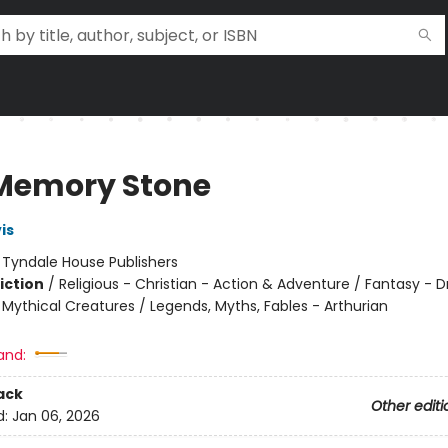
Memory Stone
is
:
Tyndale House Publishers
iction
/
Religious - Christian - Action & Adventure / Fantasy - D
 Mythical Creatures / Legends, Myths, Fables - Arthurian
and:
ack
Other editi
d:
Jan 06, 2026