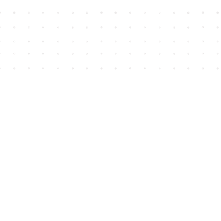
Find us at
House of James
2743 Emerson Street
Abbotsford
,
BC
Canada
V2T 4H8
Map & Hours