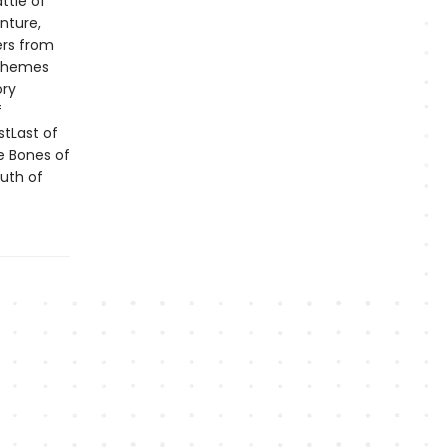
ttle of
nture,
ers from
 themes
ory
f
stLast of
e Bones of
uth of