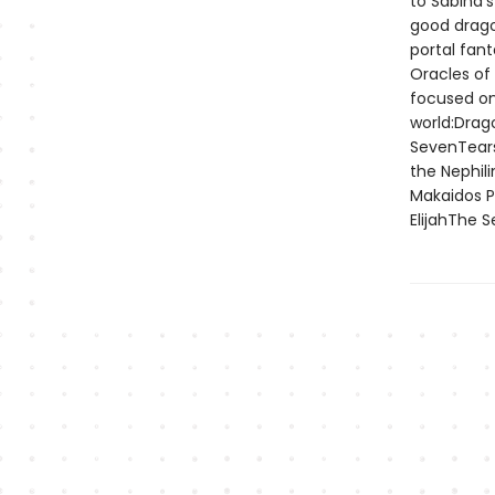
to Sabina’
good drago
portal fan
Oracles of
focused on
world:Drag
SevenTears
the Nephil
Makaidos P
ElijahThe