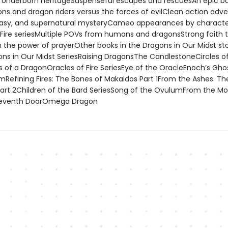
s Underborn heritageSuspenseful escapes and rescuesAn epic ba
ns and dragon riders versus the forces of evilClean action adve
tasy, and supernatural mysteryCameo appearances by charact
 Fire seriesMultiple POVs from humans and dragonsStrong faith
 the power of prayerOther books in the Dragons in Our Midst st
ons in Our Midst SeriesRaising DragonsThe CandlestoneCircles o
 of a DragonOracles of Fire SeriesEye of the OracleEnoch’s Gho
imRefining Fires: The Bones of Makaidos Part 1From the Ashes: Th
art 2Children of the Bard SeriesSong of the OvulumFrom the Mo
 Seventh DoorOmega Dragon