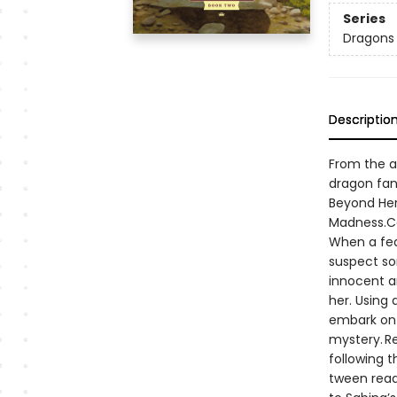
Series
Dragons
Descriptio
From the a
dragon fant
Beyond Her
Madness.Ca
When a fea
suspect so
innocent an
her. Using
embark on 
mystery. Re
following t
tween reade