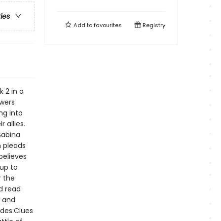
ries
Add to
favourites
Registry
 2 in a
owers
ng into
 allies.
Sabina
n pleads
believes
 up to
r the
d read
n and
udes:Clues