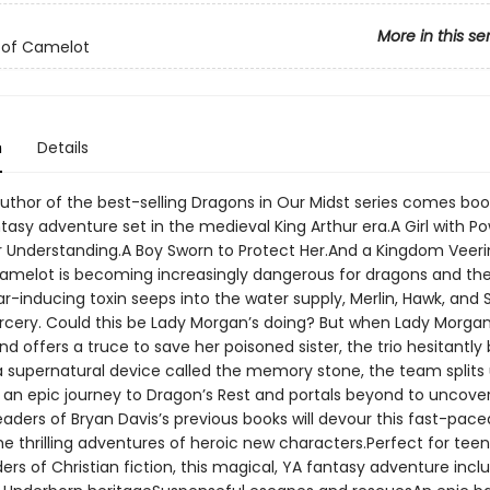
More in this se
 of Camelot
n
Details
uthor of the best-selling Dragons in Our Midst series comes book
asy adventure set in the medieval King Arthur era.A Girl with P
 Understanding.A Boy Sworn to Protect Her.And a Kingdom Veeri
melot is becoming increasingly dangerous for dragons and their
r-inducing toxin seeps into the water supply, Merlin, Hawk, and 
rcery. Could this be Lady Morgan’s doing? But when Lady Morga
d offers a truce to save her poisoned sister, the trio hesitantly 
 a supernatural device called the memory stone, the team splits
an epic journey to Dragon’s Rest and portals beyond to uncove
aders of Bryan Davis’s previous books will devour this fast-pace
he thrilling adventures of heroic new characters.Perfect for tee
rs of Christian fiction, this magical, YA fantasy adventure incl