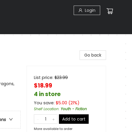
Login
Go back
List price:
$
23.99
ragons,
$18.99
4 in store
You save:
$
5.00
(
21
%)
Shelf Location
:
Youth - Fiction
Add to cart
ons
More available to order