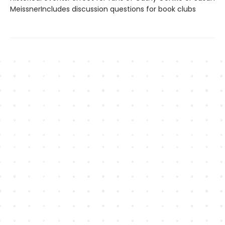
MeissnerIncludes discussion questions for book clubs