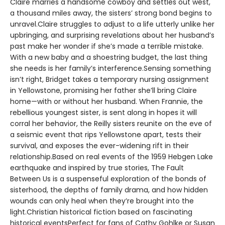
Claire marries a handsome cowboy and settles out west,
a thousand miles away, the sisters’ strong bond begins to
unravel.Claire struggles to adjust to a life utterly unlike her
upbringing, and surprising revelations about her husband’s
past make her wonder if she’s made a terrible mistake.
With a new baby and a shoestring budget, the last thing
she needs is her family’s interference.Sensing something
isn’t right, Bridget takes a temporary nursing assignment
in Yellowstone, promising her father she’ll bring Claire
home—with or without her husband. When Frannie, the
rebellious youngest sister, is sent along in hopes it will
corral her behavior, the Reilly sisters reunite on the eve of
a seismic event that rips Yellowstone apart, tests their
survival, and exposes the ever-widening rift in their
relationship.Based on real events of the 1959 Hebgen Lake
earthquake and inspired by true stories, The Fault
Between Us is a suspenseful exploration of the bonds of
sisterhood, the depths of family drama, and how hidden
wounds can only heal when they’re brought into the
light.Christian historical fiction based on fascinating
historical eventsPerfect for fans of Cathy Gohlke or Susan