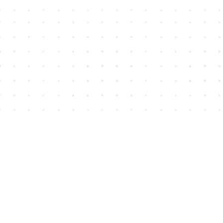
Find us at
House of James
2743 Emerson Street
Abbotsford
,
BC
Canada
V2T 4H8
Map & Hours