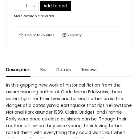
Add to cart
More available to order
Add to
favourites
Registry
Description
Bio
Details
Reviews
In this gripping new work of historical fiction from the
award-winning author of Code Name Edelweiss, three
sisters fight for their lives and for each other amid the
danger of a cataclysmic earthquake that rips Yellowstone
National Park asunder.1959. Claire, Bridget, and Frannie
Reilly were once as close as sisters can be. Though their
mother left when they were young, their loving father
raised them with everything they could want. But when