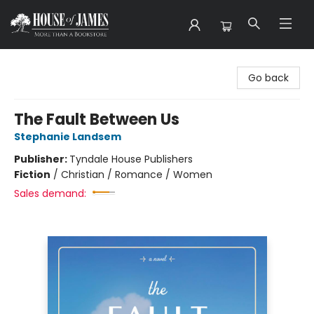
House of James
Go back
The Fault Between Us
Stephanie Landsem
Publisher:
Tyndale House Publishers
Fiction
/
Christian / Romance / Women
Sales demand: