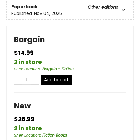
Paperback
Other editions
Published:
Nov 04, 2025
Bargain
$14.99
2 in store
Shelf Location
:
Bargain - Fiction
Add to cart
New
$26.99
2 in store
Shelf Location
:
Fiction Books