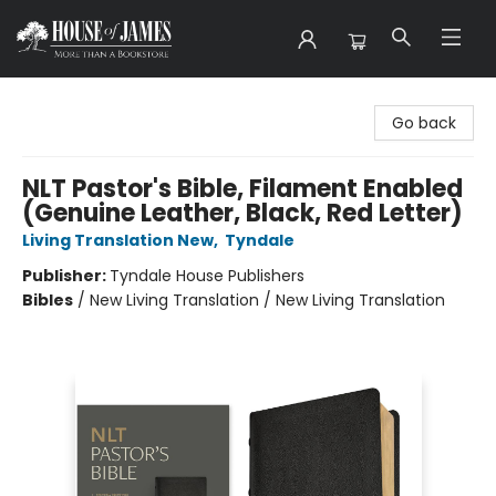
House of James
Go back
NLT Pastor's Bible, Filament Enabled
(Genuine Leather, Black, Red Letter)
Living Translation New
,
Tyndale
Publisher:
Tyndale House Publishers
Bibles
/
New Living Translation / New Living Translation