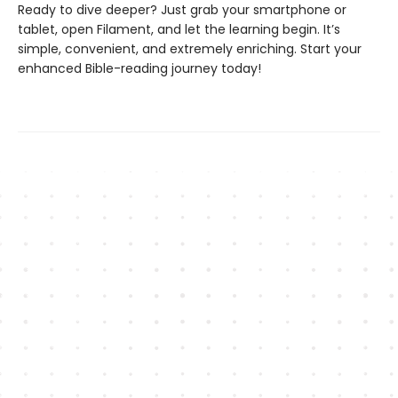
Ready to dive deeper? Just grab your smartphone or
tablet, open Filament, and let the learning begin. It’s
simple, convenient, and extremely enriching. Start your
enhanced Bible-reading journey today!