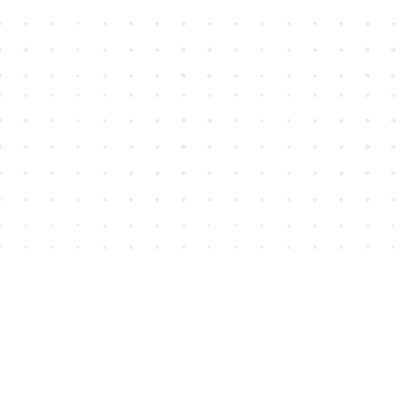
Find us at