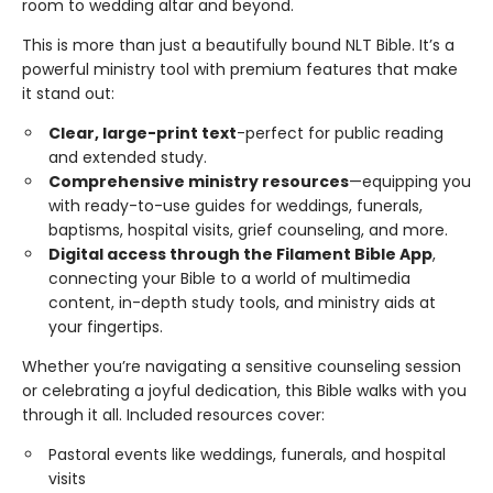
room to wedding altar and beyond.
This is more than just a beautifully bound NLT Bible. It’s a
powerful ministry tool with premium features that make
it stand out:
Clear, large-print text
-perfect for public reading
and extended study.
Comprehensive ministry resources
—equipping you
with ready-to-use guides for weddings, funerals,
baptisms, hospital visits, grief counseling, and more.
Digital access through the Filament Bible App
,
connecting your Bible to a world of multimedia
content, in-depth study tools, and ministry aids at
your fingertips.
Whether you’re navigating a sensitive counseling session
or celebrating a joyful dedication, this Bible walks with you
through it all. Included resources cover:
Pastoral events like weddings, funerals, and hospital
visits