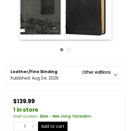
Leather/Fine Binding
Other editions
Published:
Aug 04, 2026
$139.99
1 in store
Shelf Location
:
Bible - New Living Translation
Add to cart