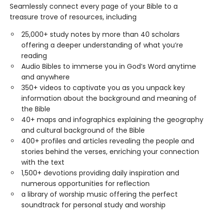
Seamlessly connect every page of your Bible to a
treasure trove of resources, including
25,000+ study notes by more than 40 scholars
offering a deeper understanding of what you’re
reading
Audio Bibles to immerse you in God’s Word anytime
and anywhere
350+ videos to captivate you as you unpack key
information about the background and meaning of
the Bible
40+ maps and infographics explaining the geography
and cultural background of the Bible
400+ profiles and articles revealing the people and
stories behind the verses, enriching your connection
with the text
1,500+ devotions providing daily inspiration and
numerous opportunities for reflection
a library of worship music offering the perfect
soundtrack for personal study and worship