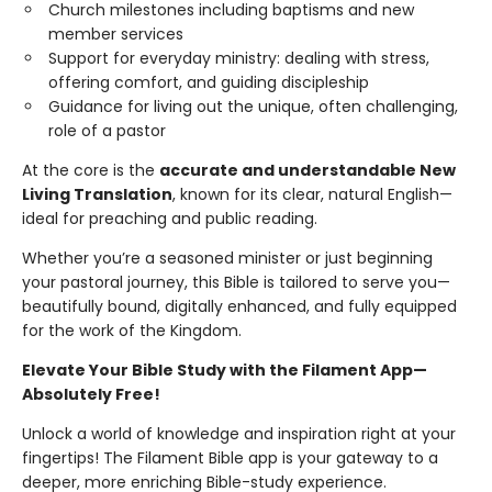
Church milestones including baptisms and new
member services
Support for everyday ministry: dealing with stress,
offering comfort, and guiding discipleship
Guidance for living out the unique, often challenging,
role of a pastor
At the core is the
accurate and understandable New
Living Translation
, known for its clear, natural English—
ideal for preaching and public reading.
Whether you’re a seasoned minister or just beginning
your pastoral journey, this Bible is tailored to serve you—
beautifully bound, digitally enhanced, and fully equipped
for the work of the Kingdom.
Elevate Your Bible Study with the Filament App—
Absolutely Free!
Unlock a world of knowledge and inspiration right at your
fingertips! The Filament Bible app is your gateway to a
deeper, more enriching Bible-study experience.