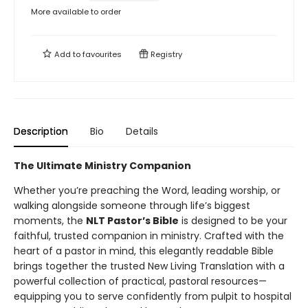
More available to order
Add to
favourites
Registry
Description
Bio
Details
The Ultimate Ministry Companion
Whether you’re preaching the Word, leading worship, or
walking alongside someone through life’s biggest
moments, the
NLT Pastor’s Bible
is designed to be your
faithful, trusted companion in ministry. Crafted with the
heart of a pastor in mind, this elegantly readable Bible
brings together the trusted New Living Translation with a
powerful collection of practical, pastoral resources—
equipping you to serve confidently from pulpit to hospital