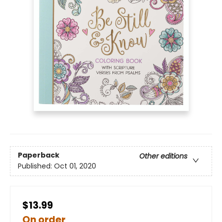
Paperback
Other editions
Published:
Oct 01, 2020
$13.99
On order