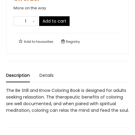
More on the way
Add to cart
Add to
favourites
Registry
Description
Details
The Be Still and Know Coloring Book is designed for adults
seeking relaxation. The therapeutic benefits of coloring
are well documented, and when paired with spiritual
meditation, coloring can relax the mind and feed the soul.