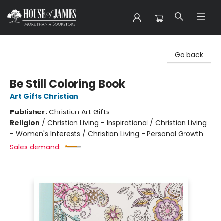
House of James
Go back
Be Still Coloring Book
Art Gifts Christian
Publisher:
Christian Art Gifts
Religion
/
Christian Living - Inspirational / Christian Living
- Women's Interests / Christian Living - Personal Growth
Sales demand: