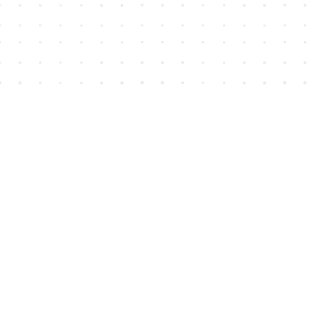
Find us at
House of James
2743 Emerson Street
Abbotsford
,
BC
Canada
V2T 4H8
Map & Hours
Contact us
604-852-3701
Toll Free :
1-800-665-8828