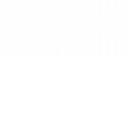
Find us at
House of James
2743 Emerson Street
Abbotsford
,
BC
Canada
V2T 4H8
Map & Hours