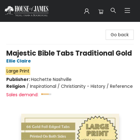
House of James
Go back
Majestic Bible Tabs Traditional Gold
Ellie Claire
Large Print
Publisher:
Hachette Nashville
Religion
/
Inspirational / Christianity - History / Reference
Sales demand: