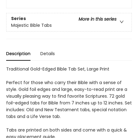
Series
More in this series
Majestic Bible Tabs
Description
Details
Traditional Gold-Edged Bible Tab Set, Large Print
Perfect for those who carry their Bible with a sense of
style. Gold foil edges and large, easy-to-read print are a
visually pleasing way to find favorite Scriptures. 72 gold
foil-edged tabs for Bible from 7 inches up to 12 inches. Set
includes: Old and New Testament tabs, special notation
tabs and a Life Verse tab.
Tabs are printed on both sides and come with a quick &
easy placement guide.