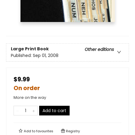
Large Print
Book
Other editions
Published:
Sep 01, 2008
$9.99
On order
More on the way
Add to cart
Add to
favourites
Registry