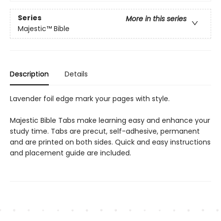
Series
More in this series
Majestic™ Bible
Description
Details
Lavender foil edge mark your pages with style.
Majestic Bible Tabs make learning easy and enhance your
study time. Tabs are precut, self-adhesive, permanent
and are printed on both sides. Quick and easy instructions
and placement guide are included.