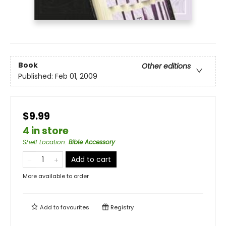
Book
Other editions
Published:
Feb 01, 2009
$9.99
4 in store
Shelf Location
:
Bible Accessory
Add to cart
More available to order
Add to
favourites
Registry