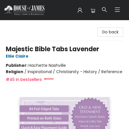
House of James
Go back
Majestic Bible Tabs Lavender
Ellie Claire
Publisher:
Hachette Nashville
Religion
/
Inspirational / Christianity - History / Reference
#45 in bestsellers