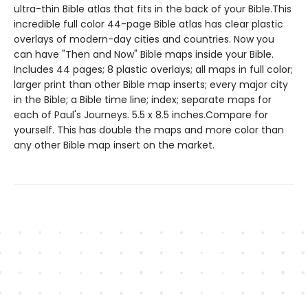
ultra-thin Bible atlas that fits in the back of your Bible.This
incredible full color 44-page Bible atlas has clear plastic
overlays of modern-day cities and countries. Now you
can have "Then and Now" Bible maps inside your Bible.
Includes 44 pages; 8 plastic overlays; all maps in full color;
larger print than other Bible map inserts; every major city
in the Bible; a Bible time line; index; separate maps for
each of Paul's Journeys. 5.5 x 8.5 inches.Compare for
yourself. This has double the maps and more color than
any other Bible map insert on the market.