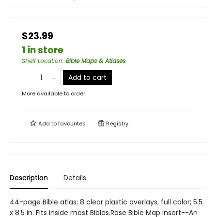
$23.99
1 in store
Shelf Location
:
Bible Maps & Atlases
Add to cart
More available to order
Add to
favourites
Registry
Description
Details
44-page Bible atlas; 8 clear plastic overlays; full color; 5.5
x 8.5 in. Fits inside most Bibles.Rose Bible Map Insert--An