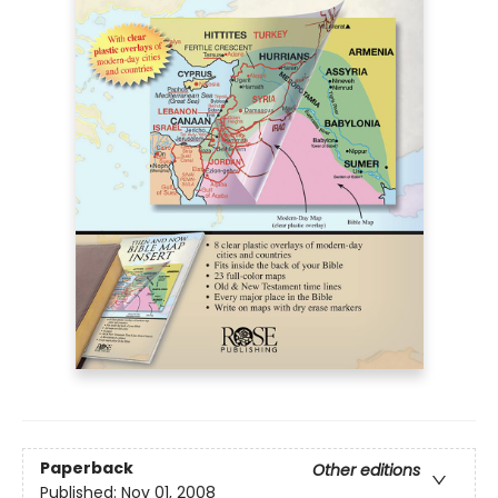
Paperback
Other editions
Published:
Nov 01, 2008