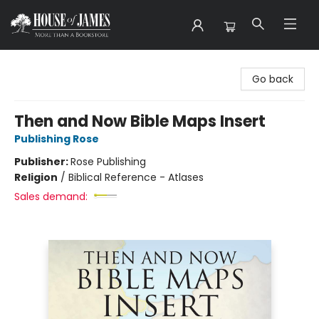
House of James
Go back
Then and Now Bible Maps Insert
Publishing Rose
Publisher:
Rose Publishing
Religion
/
Biblical Reference - Atlases
Sales demand: