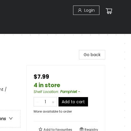
Login
Go back
$7.99
4 in store
nt /
Shelf Location
:
Pamphlet -
Add to cart
More available to order
ons
Add to
favourites
Registry