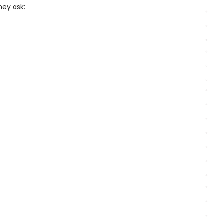
hey ask: