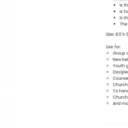
Is t
Is f
Is t
The
Size: 8.5
”
x 
Use for:
Group a
New bel
Youth 
Discipl
Counse
Church 
To hand
Church 
And mo