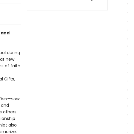
, and
ool during
hat new
s of faith
l Gifts,
stian—now
h and
s others.
tionship
let also
emorize.