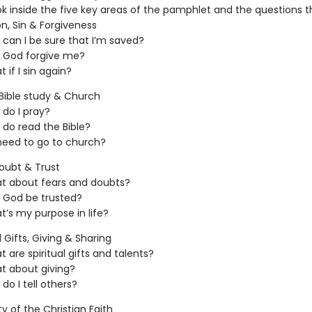
ok inside the five key areas of the pamphlet and the questions t
on, Sin & Forgiveness
can I be sure that I’m saved?
 God forgive me?
 if I sin again?
 Bible study & Church
do I pray?
do read the Bible?
need to go to church?
oubt & Trust
t about fears and doubts?
 God be trusted?
’s my purpose in life?
l Gifts, Giving & Sharing
 are spiritual gifts and talents?
t about giving?
do I tell others?
ity of the Christian Faith