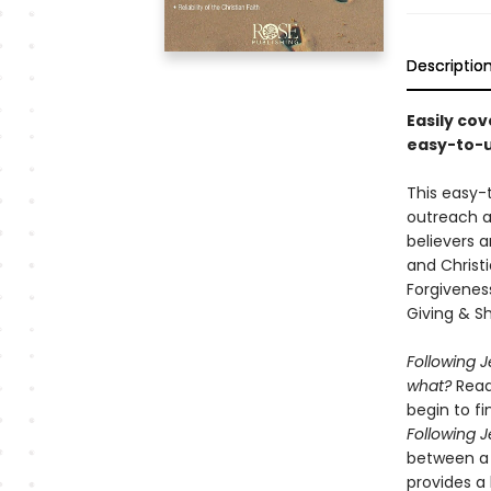
Descriptio
Easily cov
easy-to-u
This easy-t
outreach a
believers a
and Christi
Forgiveness
Giving & Sha
Following 
what?
Readi
begin to fi
Following 
between a 
provides a 