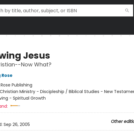
owing Jesus
ristian--Now What?
g Rose
:
Rose Publishing
Christian Ministry - Discipleship / Biblical Studies - New Testame
iving - Spiritual Growth
and:
Other editi
d:
Sep 26, 2005