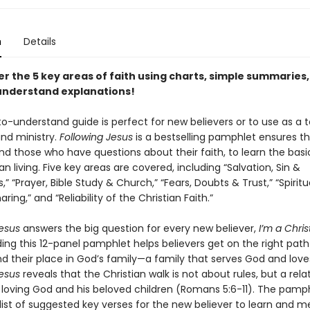
n
Details
er the 5 key areas of faith using charts, simple summaries
nderstand explanations!
o-understand guide is perfect for new believers or to use as a t
nd ministry.
Following Jesus
is a bestselling pamphlet ensures t
nd those who have questions about their faith, to learn the basic
an living. Five key areas are covered, including “Salvation, Sin &
,” “Prayer, Bible Study & Church,” “Fears, Doubts & Trust,” “Spiritua
ring,” and “Reliability of the Christian Faith.”
Jesus
answers the big question for every new believer,
I’m a Chri
ng this 12-panel pamphlet helps believers get on the right pat
nd their place in God’s family—a family that serves God and love
Jesus
reveals that the Christian walk is not about rules, but a rela
loving God and his beloved children (Romans 5:6-11). The pamph
list of suggested key verses for the new believer to learn and m