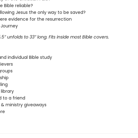
he Bible reliable?
ollowing Jesus the only way to be saved?
here evidence for the resurrection
 Journey
5.5
” unfolds to 33
” long. Fits inside most Bible covers.
nd individual Bible study
ievers
groups
eship
ling
library
 to a friend
& ministry giveaways
re