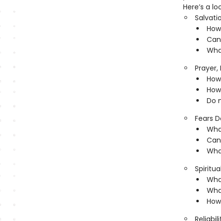
Here’s a lo
Salvati
How 
Can
What
Prayer,
How 
How 
Do 
Fears D
Wha
Can
What
Spiritua
What
Wha
How 
Reliabil