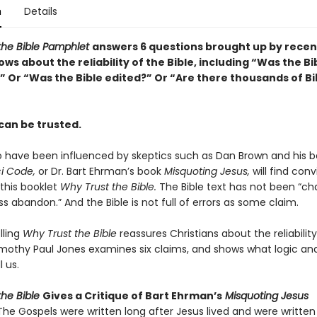
n
Details
the Bible Pamphlet
answers 6 questions brought up by recen
ws about the reliability of the Bible, including “Was the Bi
 Or “Was the Bible edited?” Or “Are there thousands of Bi
can be trusted.
 have been influenced by skeptics such as Dan Brown and his be
i Code,
or Dr. Bart Ehrman’s book
Misquoting Jesus,
will find conv
 this booklet
Why Trust the Bible.
The Bible text has not been “c
ss abandon.” And the Bible is not full of errors as some claim.
lling
Why Trust the Bible
reassures Christians about the reliability
Timothy Paul Jones examines six claims, and shows what logic and
l us.
he Bible
Gives a Critique of Bart Ehrman’s
Misquoting Jesus
The Gospels were written long after Jesus lived and were written