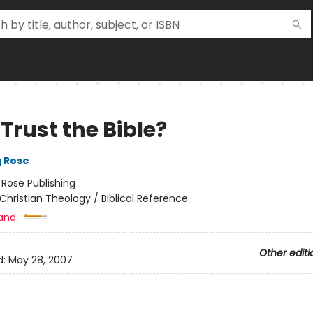
Trust the Bible?
g Rose
:
Rose Publishing
Christian Theology / Biblical Reference
and:
Other editi
d:
May 28, 2007