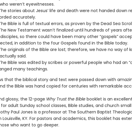
who weren’t eyewitnesses.
The stories about Jesus’ life and death were not handed down re
orded accurately.
he Bible is full of textual errors, as proven by the Dead Sea Scroll
The New Testament wasn’t finalized until hundreds of years afte
 disciples, so there could have been many other “gospels” acce
ejected, in addition to the four Gospels found in the Bible today.
The originals of the Bible are lost; therefore, we have no way of 
actually said.
The Bible was edited by scribes or powerful people who had an 
anged many teachings.
s that the biblical story and text were passed down with amazi
. And the Bible was hand copied for centuries with remarkable ac
and glossy, the 12-page
Why Trust the Bible
booklet is an excellen
for adult Sunday school classes, Bible studies, and church small
othy Paul Jones is a professor at The Southern Baptist Theologi
 Louisville, KY. For pastors and academics, this booklet has exte
those who want to go deeper.