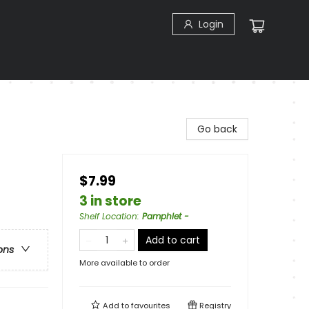
Login
Go back
$7.99
3 in store
Shelf Location
:
Pamphlet -
Add to cart
ons
More available to order
Add to
favourites
Registry