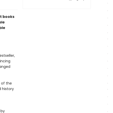
t books
ble
ble
stseller,
incing
hanged
 of the
 history
 by