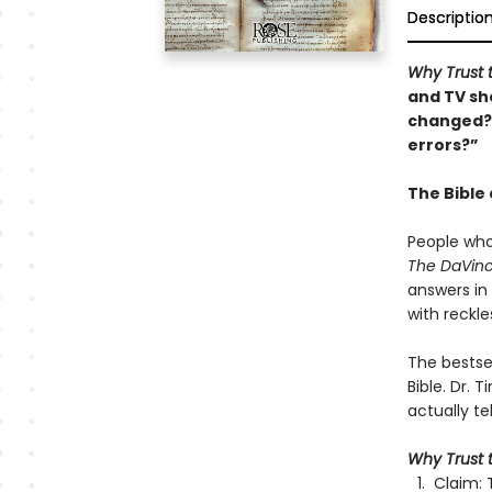
Descriptio
Why Trust 
and TV sho
changed?”
errors?”
The Bible 
People who
The DaVinc
answers in
with reckle
The bestse
Bible. Dr. 
actually tel
Why Trust t
Claim: 