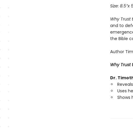
Size: 8.5”x 
Why Trust 
and to defe
emergence 
the Bible c
Author Timo
Why Trust t
Dr. Timot
Reveals 
Uses he
Shows h