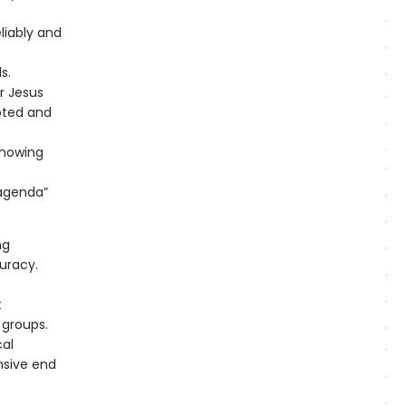
liably and
s.
r Jesus
pted and
knowing
“agenda”
ng
curacy.
t
 groups.
cal
nsive end