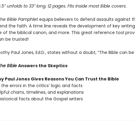
5.5” unfolds to 33” long. 12 pages. Fits inside most Bible covers.
the Bible Pamphlet
equips believers to defend assaults against th
nd the faith. A time line reveals the development of key writing
of the biblical canon, and more. This great reference tool prov
an be trusted!
thy Paul Jones, Ed.D., states without a doubt, “The Bible can be 
he Bible
Answers the Skeptics
hy Paul Jones Gives Reasons You Can Trust the Bible
the errors in the critics’ logic and facts
lpful charts, timelines, and explanations
istorical facts about the Gospel writers