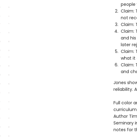
people 
Claim: 
not rec
Claim: T
Claim: 
and his
later r
Claim: 
what it 
Claim: 
and ch
Jones show
reliability
Full color 
curriculum 
Author Tim
Seminary in
notes for 