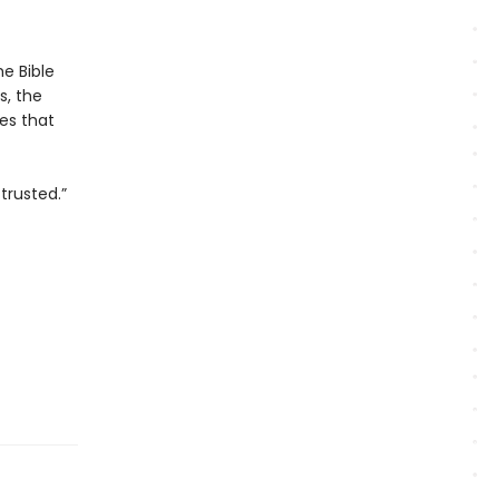
e Bible
s, the
es that
trusted.”