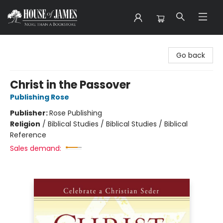
House of James
Go back
Christ in the Passover
Publishing Rose
Publisher:
Rose Publishing
Religion
/
Biblical Studies / Biblical Studies / Biblical
Reference
Sales demand: