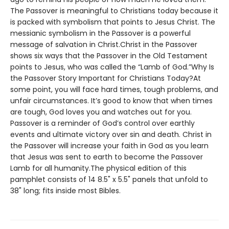
The Passover is meaningful to Christians today because it
is packed with symbolism that points to Jesus Christ. The
messianic symbolism in the Passover is a powerful
message of salvation in Christ.Christ in the Passover
shows six ways that the Passover in the Old Testament
points to Jesus, who was called the “Lamb of God.”Why Is
the Passover Story Important for Christians Today?At
some point, you will face hard times, tough problems, and
unfair circumstances. It’s good to know that when times
are tough, God loves you and watches out for you.
Passover is a reminder of God’s control over earthly
events and ultimate victory over sin and death. Christ in
the Passover will increase your faith in God as you learn
that Jesus was sent to earth to become the Passover
Lamb for all humanity.The physical edition of this
pamphlet consists of 14 8.5" x 5.5" panels that unfold to
38" long; fits inside most Bibles.