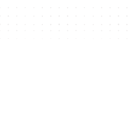
Find us at
House of James
2743 Emerson Street
Abbotsford
,
BC
Canada
V2T 4H8
Map & Hours
Contact us
604-852-3701
Toll Free :
1-800-665-8828