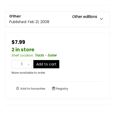
Other
Other editions
Published:
Feb 21, 2008
$7.99
2 in store
Shelf Location
:
Tracts - Easter
Add to cart
More available to order
Add to
favourites
Registry