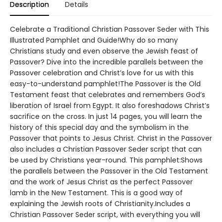
Description
Details
Celebrate a Traditional Christian Passover Seder with This
Illustrated Pamphlet and Guide!Why do so many
Christians study and even observe the Jewish feast of
Passover? Dive into the incredible parallels between the
Passover celebration and Christ’s love for us with this
easy-to-understand pamphlet!The Passover is the Old
Testament feast that celebrates and remembers God’s
liberation of Israel from Egypt. It also foreshadows Christ’s
sacrifice on the cross. In just 14 pages, you will learn the
history of this special day and the symbolism in the
Passover that points to Jesus Christ. Christ in the Passover
also includes a Christian Passover Seder script that can
be used by Christians year-round. This pamphlet:Shows
the parallels between the Passover in the Old Testament
and the work of Jesus Christ as the perfect Passover
lamb in the New Testament. This is a good way of
explaining the Jewish roots of Christianity.Includes a
Christian Passover Seder script, with everything you will