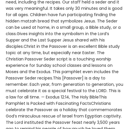
need, including the recipes. Our staff held a seder and it
was very meaningful. It takes only 30 minutes and is good
for all ages. Children have fun participating finding the
hidden matzah bread that symbolizes Jesus. The Seder
can be used at home, in a small group, a Bible study, or a
class.Gives insights into the symbolism in the Lord’s
Supper and the Last Supper Jesus shared with his
disciples.Christ in the Passover is an excellent Bible study
topic at any time, but especially near Easter. The
Christian Passover Seder script is a touching worship
experience for Sunday school classes and lessons on
Moses and the Exodus. This pamphlet even includes the
Passover Seder recipes.This [Passover] is a day to
remember. Each year, from generation to generation, you
must celebrate it as a special festival to the LORD. This is
a law for all time. — Exodus 12:14, The Holy BibleThis
Pamphlet Is Packed with Fascinating FactsChristians
celebrate the Passover as a holiday that commemorates
God’s miraculous rescue of Israel from Egyptian captivity.
The Lord instituted the Passover feast nearly 3,500 years
ago to remind his people of how much he loved them.